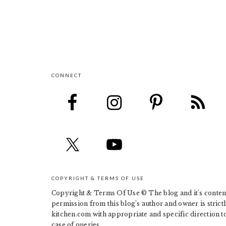
CONNECT
FOOTER
COPYRIGHT & TERMS OF USE
Copyright & Terms Of Use © The blog and it's contents
permission from this blog’s author and owner is strict
kitchen.com with appropriate and specific direction to 
case of queries.