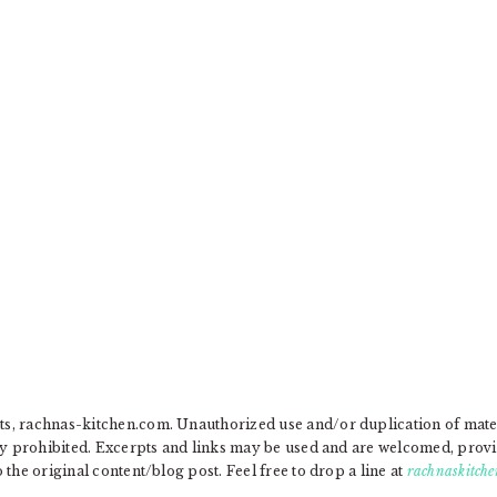
, rachnas-kitchen.com. Unauthorized use and/or duplication of materia
ly prohibited. Excerpts and links may be used and are welcomed, provide
the original content/blog post. Feel free to drop a line at
rachnaskitche