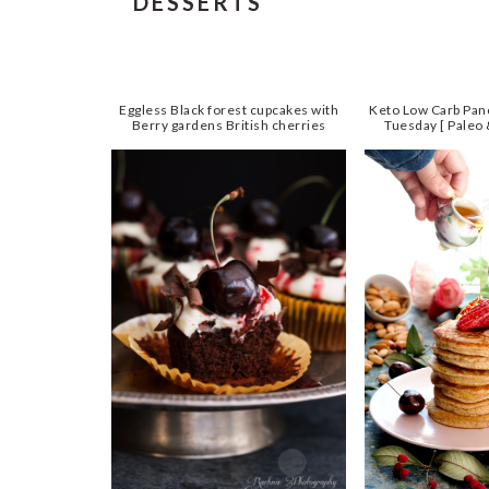
DESSERTS
Eggless Black forest cupcakes with
Keto Low Carb Pan
Berry gardens British cherries
Tuesday [ Paleo 