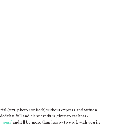
l (text, photos or both) without express and written
d that full and clear credit is given to rachnas-
n email
and I'll be more than happy to work with you in