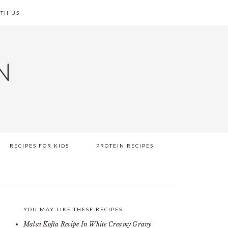
TH US
N
RECIPES FOR KIDS
PROTEIN RECIPES
YOU MAY LIKE THESE RECIPES
PRIMARY
Malai Kofta Recipe In White Creamy Gravy