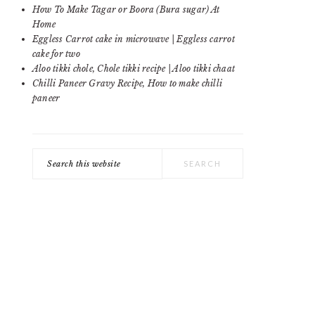
SIDEBAR
How To Make Tagar or Boora (Bura sugar) At
Home
Eggless Carrot cake in microwave | Eggless carrot
cake for two
Aloo tikki chole, Chole tikki recipe | Aloo tikki chaat
Chilli Paneer Gravy Recipe, How to make chilli
paneer
Search
this
website