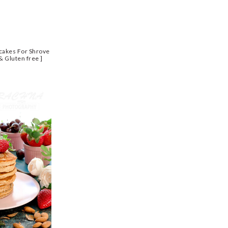
cakes For Shrove
& Gluten free ]