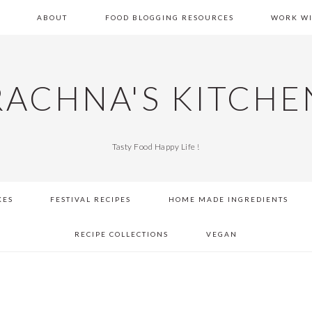
E
ABOUT
FOOD BLOGGING RESOURCES
WORK WI
RACHNA'S KITCHE
Tasty Food Happy Life !
KES
FESTIVAL RECIPES
HOME MADE INGREDIENTS
RECIPE COLLECTIONS
VEGAN