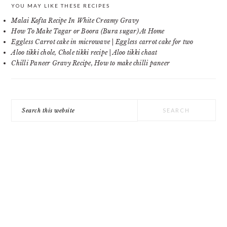
PRIMARY
YOU MAY LIKE THESE RECIPES
Malai Kofta Recipe In White Creamy Gravy
SIDEBAR
How To Make Tagar or Boora (Bura sugar) At Home
Eggless Carrot cake in microwave | Eggless carrot cake for two
Aloo tikki chole, Chole tikki recipe | Aloo tikki chaat
Chilli Paneer Gravy Recipe, How to make chilli paneer
Search
this
website