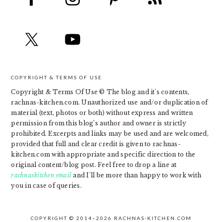
COPYRIGHT & TERMS OF USE
Copyright & Terms Of Use © The blog and it's contents,
rachnas-kitchen.com. Unauthorized use and/or duplication of
material (text, photos or both) without express and written
permission from this blog’s author and owner is strictly
prohibited. Excerpts and links may be used and are welcomed,
provided that full and clear credit is given to rachnas-
kitchen.com with appropriate and specific direction to the
original content/blog post. Feel free to drop a line at
rachnaskitchen email
and I'll be more than happy to work with
you in case of queries.
COPYRIGHT © 2014–2026 RACHNAS-KITCHEN.COM