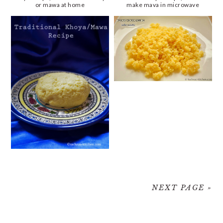
or mawa at home
make mava in microwave
NEXT PAGE »