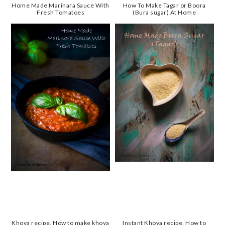
Home Made Marinara Sauce With
How To Make Tagar or Boora
Fresh Tomatoes
(Bura sugar) At Home
Khoya recipe, How to make khoya
Instant Khoya recipe, How to