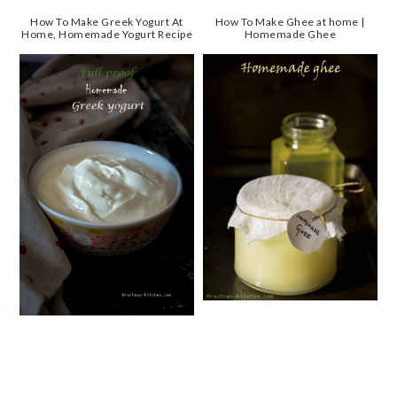
How To Make Greek Yogurt At
How To Make Ghee at home |
Home, Homemade Yogurt Recipe
Homemade Ghee