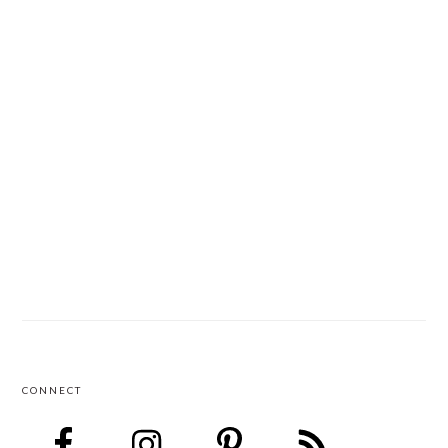
CONNECT
FOOTER