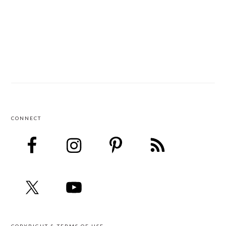
CONNECT
FOOTER
COPYRIGHT & TERMS OF USE