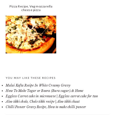
Pizza Recipe, Veg mozzarella
cheese pizza
PRIMARY
YOU MAY LIKE THESE RECIPES
Malai Kofta Recipe In White Creamy Gravy
SIDEBAR
How To Make Tagar or Boora (Bura sugar) At Home
Eggless Carrot cake in microwave | Eggless carrot cake for two
Aloo tikki chole, Chole tikki recipe | Aloo tikki chaat
Chilli Paneer Gravy Recipe, How to make chilli paneer