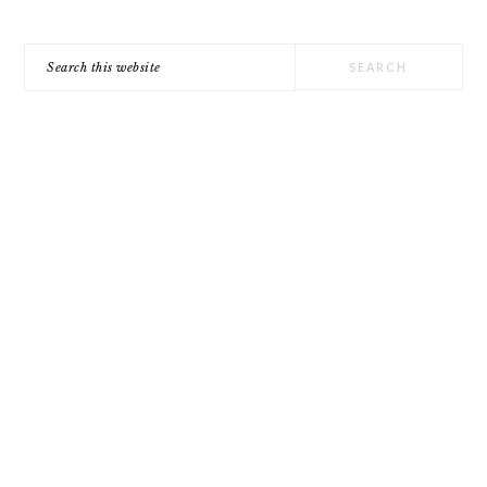
Search
this
website