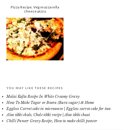
Pizza Recipe, Veg mozzarella
cheese pizza
PRIMARY
YOU MAY LIKE THESE RECIPES
Malai Kofta Recipe In White Creamy Gravy
SIDEBAR
How To Make Tagar or Boora (Bura sugar) At Home
Eggless Carrot cake in microwave | Eggless carrot cake for two
Aloo tikki chole, Chole tikki recipe | Aloo tikki chaat
Chilli Paneer Gravy Recipe, How to make chilli paneer