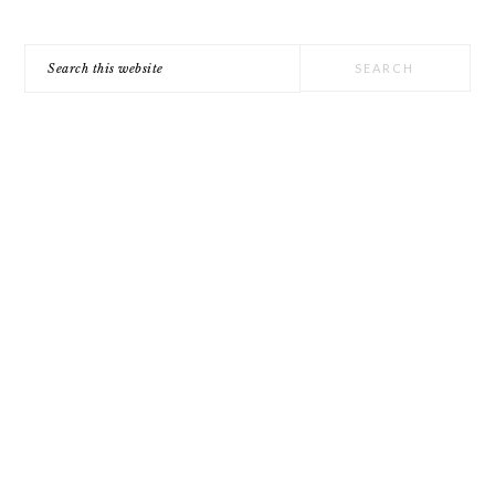
Search
this
website