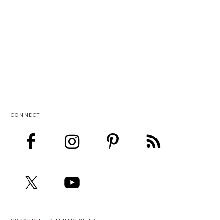
CONNECT
FOOTER
COPYRIGHT & TERMS OF USE