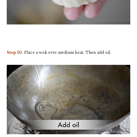
Step 10.
Place a wok over medium heat. Then add oil.