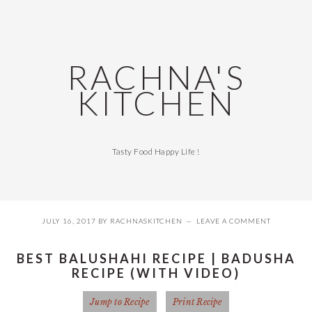
Skip
Skip
Skip
Skip
to
to
to
to
primary
main
primary
footer
navigation
content
sidebar
RACHNA'S
KITCHEN
Tasty Food Happy Life !
JULY 16, 2017
BY
RACHNASKITCHEN
LEAVE A COMMENT
BEST BALUSHAHI RECIPE | BADUSHA
RECIPE (WITH VIDEO)
Jump to Recipe
Print Recipe