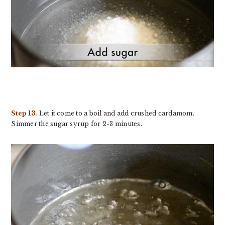
Step 13.
Let it come to a boil and add crushed cardamom.
Simmer the sugar syrup for 2-3 minutes.