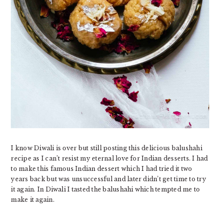
I know Diwali is over but still posting this delicious balushahi
recipe as I can’t resist my eternal love for Indian desserts. I had
to make this famous Indian dessert which I had tried it two
years back but was unsuccessful and later didn’t get time to try
it again. In Diwali I tasted the balushahi which tempted me to
make it again.