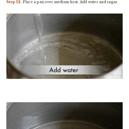
Step 12.
Place a pan over medium heat. Add water and sugar.