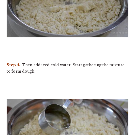
Step 4.
Then add iced cold water. Start gathering the mixture
to form dough.