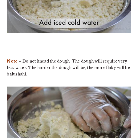
Note
– Do not knead the dough. The dough will require very
less water. The harder the dough will be, the more flaky will be
balushahi.