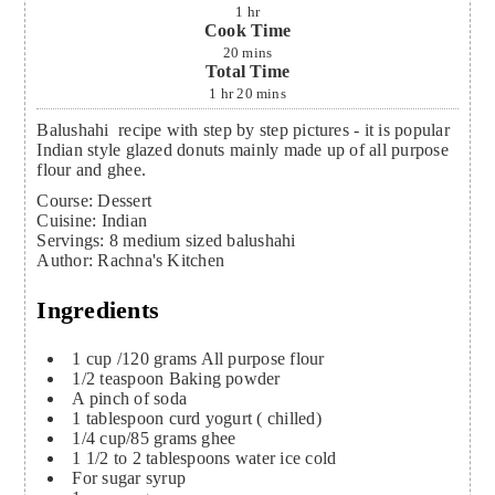
1
hr
Cook Time
20
mins
Total Time
1
hr
20
mins
Balushahi recipe with step by step pictures - it is popular
Indian style glazed donuts mainly made up of all purpose
flour and ghee.
Course:
Dessert
Cuisine:
Indian
Servings
:
8
medium sized balushahi
Author
:
Rachna's Kitchen
Ingredients
1
cup
/120 grams All purpose flour
1/2
teaspoon
Baking powder
A pinch of soda
1
tablespoon
curd
yogurt ( chilled)
1/4
cup/85 grams ghee
1 1/2 to 2
tablespoons
water
ice cold
For sugar syrup