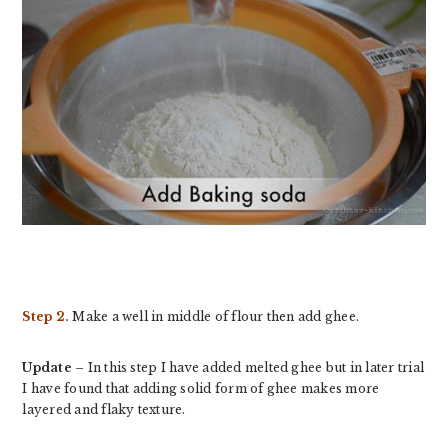
Step 2.
Make a well in middle of flour then add ghee.
Update
– In this step I have added melted ghee but in later trial
I have found that adding solid form of ghee makes more
layered and flaky texture.