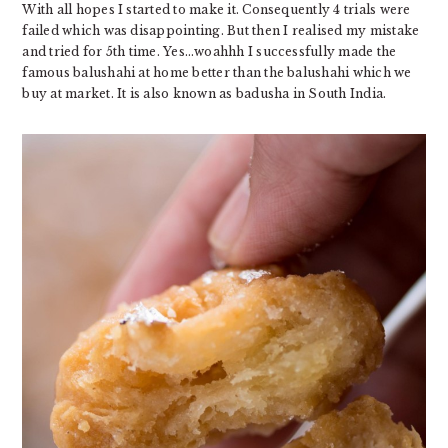
With all hopes I started to make it. Consequently 4 trials were
failed which was disappointing. But then I realised my mistake
and tried for 5th time. Yes…woahhh I successfully made the
famous balushahi at home better than the balushahi which we
buy at market. It is also known as badusha in South India.