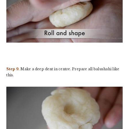
Step 9.
Make a deep dent in centre. Prepare all balushahi like
this.