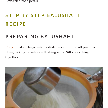
Few dried rose petals
STEP BY STEP BALUSHAHI
RECIPE
PREPARING BALUSHAHI
Step 1.
Take a large mixing dish. In a sifter add all purpose
flour, baking powder and baking soda. Sift everything
together.