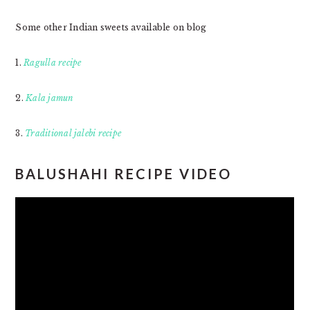
Some other Indian sweets available on blog
1.
Ragulla recipe
2.
Kala jamun
3.
Traditional jalebi recipe
BALUSHAHI RECIPE VIDEO