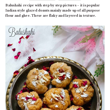
Balushahi recipe with step by step pictures – it is popular
Indian style glazed donuts mainly made up of all purpose
flour and ghee. These are flaky and layered in texture.