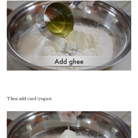
Then add curd/yogurt.