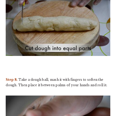
Step 8.
Take a dough ball, mash it with fingers to soften the
dough. Then place it between palms of your hands and roll it.