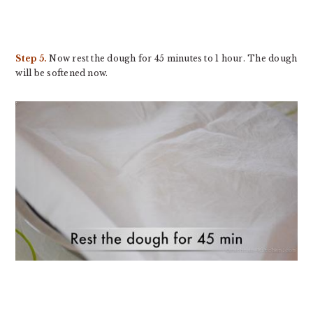
Step 5.
Now rest the dough for 45 minutes to 1 hour. The dough
will be softened now.