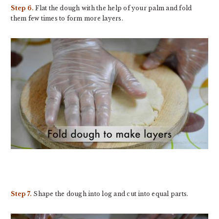
Step 6.
Flat the dough with the help of your palm and fold
them few times to form more layers.
Step 7.
Shape the dough into log and cut into equal parts.