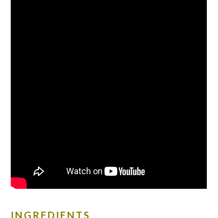
INGREDIENTS