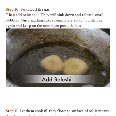
Step 10.
Switch off the gas.
Then add balushahi. They will sink down and release small
bubbles. Once sizzling stops completely, switch on the gas
again and keep on the minimum possible heat.
Step 11.
Let them cook till they floats to surface of oil. It means