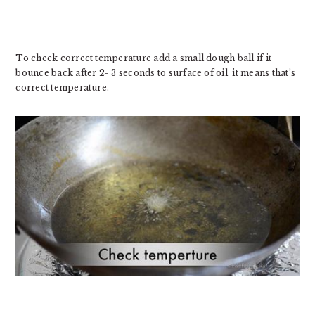
To check correct temperature add a small dough ball if it
bounce back after 2- 3 seconds to surface of oil it means that’s
correct temperature.