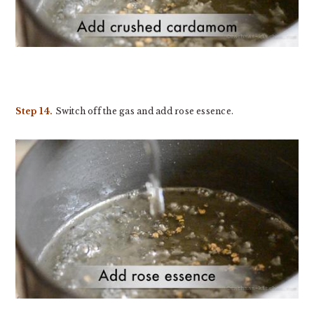
Step 14.
Switch off the gas and add rose essence.