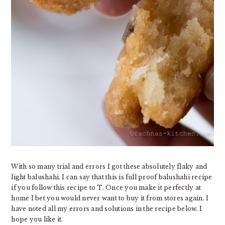
With so many trial and errors I got these absolutely flaky and
light balushahi. I can say that this is full proof balushahi recipe
if you follow this recipe to T. Once you make it perfectly at
home I bet you would never want to buy it from stores again. I
have noted all my errors and solutions in the recipe below. I
hope you like it.