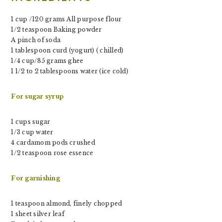
1 cup /120 grams All purpose flour
1/2 teaspoon Baking powder
A pinch of soda
1 tablespoon curd (yogurt) ( chilled)
1/4 cup/85 grams ghee
1 1/2 to 2 tablespoons water (ice cold)
For sugar syrup
1 cups sugar
1/3 cup water
4 cardamom pods crushed
1/2 teaspoon rose essence
For garnishing
1 teaspoon almond, finely chopped
1 sheet silver leaf