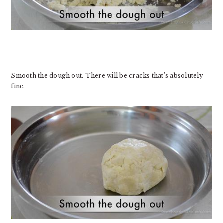
Smooth the dough out. There will be cracks that’s absolutely
fine.