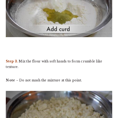
Step 3.
Mix the flour with soft hands to form crumble like
texture.
Note
– Do not mash the mixture at this point.