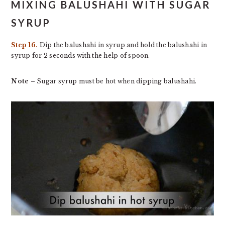
MIXING BALUSHAHI WITH SUGAR
SYRUP
Step 16.
Dip the balushahi in syrup and hold the balushahi in
syrup for 2 seconds with the help of spoon.
Note
– Sugar syrup must be hot when dipping balushahi.