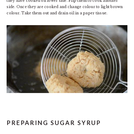
they have cooked on lower side. Flip them to cook another
side. Once they are cooked and change colour to light brown
colour. Take them out and drain oil in a paper tissue.
PREPARING SUGAR SYRUP