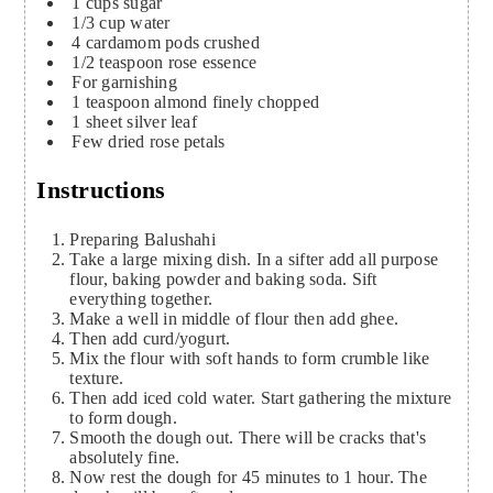
1
cups
sugar
1/3
cup
water
4
cardamom pods crushed
1/2
teaspoon
rose essence
For garnishing
1
teaspoon
almond
finely chopped
1
sheet silver leaf
Few dried rose petals
Instructions
Preparing Balushahi
Take a large mixing dish. In a sifter add all purpose
flour, baking powder and baking soda. Sift
everything together.
Make a well in middle of flour then add ghee.
Then add curd/yogurt.
Mix the flour with soft hands to form crumble like
texture.
Then add iced cold water. Start gathering the mixture
to form dough.
Smooth the dough out. There will be cracks that's
absolutely fine.
Now rest the dough for 45 minutes to 1 hour. The