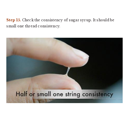
Step 15.
Check the consistency of sugar syrup. It should be
small one thread consistency.