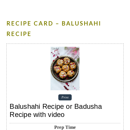
RECIPE CARD – BALUSHAHI
RECIPE
Print
Balushahi Recipe or Badusha
Recipe with video
Prep Time