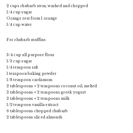
2 cups rhubarb stem, washed and chopped
1/4 cup sugar
Orange zest from 1 orange
1/4 cup water
For rhubarb muffins
3/4 cup all purpose flour
1/3 cup sugar
1/4 teaspoon salt
1 teaspoon baking powder
1/8 teaspoon cardamom
2 tablespoons + 2 teaspoons coconut oil, melted
2 tablespoons + 2 teaspoons greek yogurt
2 tablespoons + 2 teaspoons milk
1/2 teaspoon vanilla extract
6 tablespoons chopped rhubarb
2 tablespoons sliced almonds