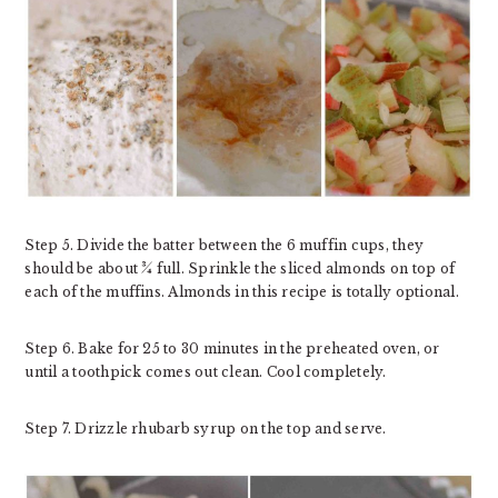
Step 5. Divide the batter between the 6 muffin cups, they
should be about ¾ full. Sprinkle the sliced almonds on top of
each of the muffins. Almonds in this recipe is totally optional.
Step 6. Bake for 25 to 30 minutes in the preheated oven, or
until a toothpick comes out clean. Cool completely.
Step 7. Drizzle rhubarb syrup on the top and serve.