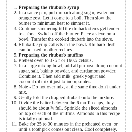
Preparing the rhubarb syrup
In a sauce pan, put rhubarb along sugar, water and
orange zest. Let it come to a boil. Then slow the
burner to minimum heat to simmer it.
Continue simmering till the rhubarb stems get tender
to a fork. Switch off the burner. Place a sieve on a
bowl. Transfer the cooked rhubarb into the sieve.
Rhubarb syrup collects in the bowl. Rhubarb flesh
can be used in other recipes.
Preparing the rhubarb muffins
Preheat oven to 375 f or 190.5 celsius.
In a large mixing bowl, add all purpose flour, coconut
sugar, salt, baking powder, and cardamom powder.
Combine it. Then add milk, greek yogurt and
coconut oil mix it just to incorporates.
Note - Do not over mix, at the same time don't under
mix.
Gently fold the chopped rhubarb into the mixture.
Divide the batter between the 6 muffin cups, they
should be about ¾ full. Sprinkle the sliced almonds
on top of each of the muffins. Almonds in this recipe
is totally optional.
Bake for 25 to 30 minutes in the preheated oven, or
until a toothpick comes out clean. Cool completely.