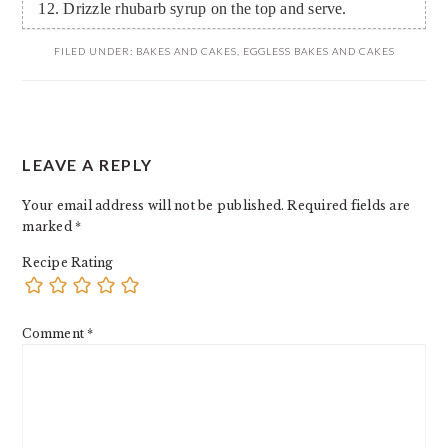
Drizzle rhubarb syrup on the top and serve.
FILED UNDER:
BAKES AND CAKES
,
EGGLESS BAKES AND CAKES
READER
LEAVE A REPLY
INTERACTIONS
Your email address will not be published.
Required fields are
marked
*
Recipe Rating
Comment
*