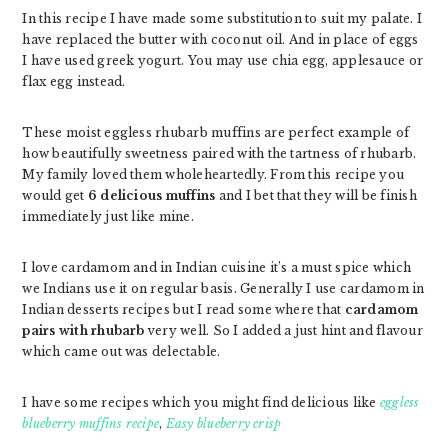
In this recipe I have made some substitution to suit my palate. I
have replaced the butter with coconut oil. And in place of eggs
I have used greek yogurt. You may use chia egg, applesauce or
flax egg instead.
These moist eggless rhubarb muffins are perfect example of
how beautifully sweetness paired with the tartness of rhubarb.
My family loved them wholeheartedly. From this recipe you
would get
6 delicious muffins
and I bet that they will be finish
immediately just like mine.
I love cardamom and in Indian cuisine it’s a must spice which
we Indians use it on regular basis. Generally I use cardamom in
Indian desserts recipes but I read some where that
cardamom
pairs with rhubarb
very well. So I added a just hint and flavour
which came out was delectable.
I have some recipes which you might find delicious like
eggless
blueberry muffins recipe
,
Easy blueberry crisp