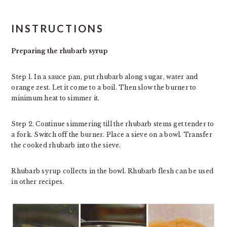
INSTRUCTIONS
Preparing the rhubarb syrup
Step 1. In a sauce pan, put rhubarb along sugar, water and
orange zest. Let it come to a boil. Then slow the burner to
minimum heat to simmer it.
Step 2. Continue simmering till the rhubarb stems get tender to
a fork. Switch off the burner. Place a sieve on a bowl. Transfer
the cooked rhubarb into the sieve.
Rhubarb syrup collects in the bowl. Rhubarb flesh can be used
in other recipes.