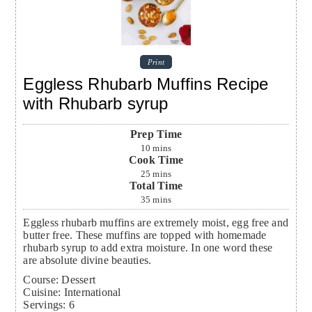
Print
Eggless Rhubarb Muffins Recipe
with Rhubarb syrup
Prep Time
10
mins
Cook Time
25
mins
Total Time
35
mins
Eggless rhubarb muffins are extremely moist, egg free and
butter free. These muffins are topped with homemade
rhubarb syrup to add extra moisture. In one word these
are absolute divine beauties.
Course:
Dessert
Cuisine:
International
Servings
:
6