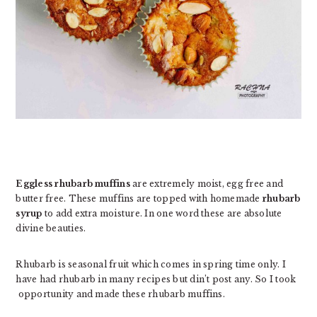
Eggless rhubarb muffins
are extremely moist, egg free and
butter free. These muffins are topped with homemade
rhubarb
syrup
to add extra moisture. In one word these are absolute
divine beauties.
Rhubarb is seasonal fruit which comes in spring time only. I
have had rhubarb in many recipes but din’t post any. So I took
opportunity and made these rhubarb muffins.