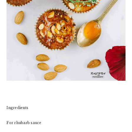
Ingredients
For rhubarb sauce