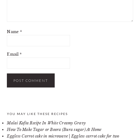
Name
*
Email
*
PRIMARY
YOU MAY LIKE THESE RECIPES
Malai Kofta Recipe In White Creamy Gravy
SIDEBAR
How To Make Tagar or Boora (Bura sugar) At Home
Eggless Carrot cake in microwave | Eggless carrot cake for two