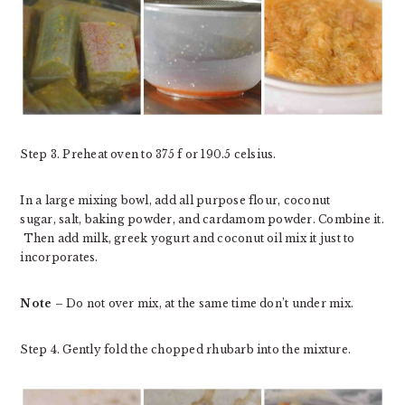
Step 3. Preheat oven to 375 f or 190.5 celsius.
In a large mixing bowl, add all purpose flour, coconut
sugar, salt, baking powder, and cardamom powder. Combine it.
Then add milk, greek yogurt and coconut oil mix it just to
incorporates.
Note –
Do not over mix, at the same time don’t under mix.
Step 4. Gently fold the chopped rhubarb into the mixture.