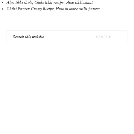
Aloo tikki chole, Chole tikki recipe | Aloo tikki chaat
Chilli Paneer Gravy Recipe, How to make chilli paneer
Search
this
website