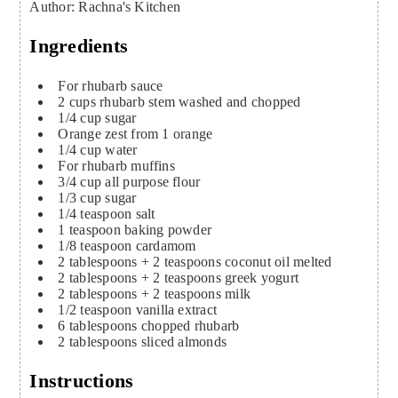
Author
:
Rachna's Kitchen
Ingredients
For rhubarb sauce
2
cups
rhubarb stem
washed and chopped
1/4
cup
sugar
Orange zest from 1 orange
1/4
cup
water
For rhubarb muffins
3/4
cup
all purpose flour
1/3
cup
sugar
1/4
teaspoon
salt
1
teaspoon
baking powder
1/8
teaspoon
cardamom
2
tablespoons
+ 2 teaspoons coconut oil
melted
2
tablespoons
+ 2 teaspoons greek yogurt
2
tablespoons
+ 2 teaspoons milk
1/2
teaspoon
vanilla extract
6
tablespoons
chopped rhubarb
2
tablespoons
sliced almonds
Instructions