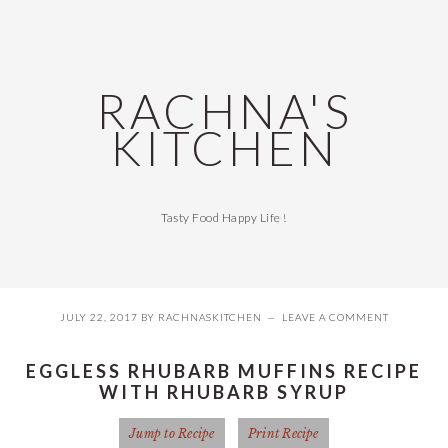
Skip
Skip
Skip
Skip
to
to
to
to
primary
main
primary
footer
navigation
content
sidebar
RACHNA'S
KITCHEN
Tasty Food Happy Life !
JULY 22, 2017
BY
RACHNASKITCHEN
LEAVE A COMMENT
EGGLESS RHUBARB MUFFINS RECIPE
WITH RHUBARB SYRUP
Jump to Recipe
Print Recipe