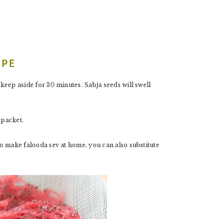
IPE
 keep aside for 30 minutes. Sabja seeds will swell
 packet.
 to make falooda sev at home, you can also substitute