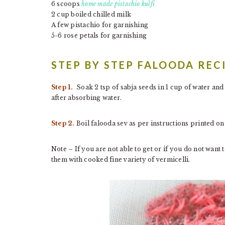
6 scoops
home made pistachio kulfi
2 cup boiled chilled milk
A few pistachio for garnishing
5-6 rose petals for garnishing
STEP BY STEP FALOODA REC
Step 1.
Soak 2 tsp of sabja seeds in 1 cup of water and
after absorbing water.
Step 2.
Boil falooda sev as per instructions printed on
Note – If you are not able to get or if you do not want
them with cooked fine variety of vermicelli.