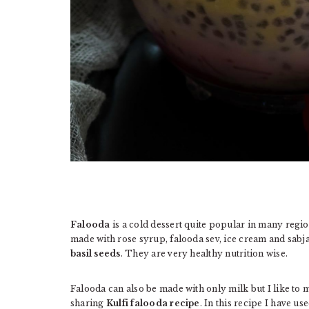
Falooda
is a cold dessert quite popular in many region
made with rose syrup, falooda sev, ice cream and sabj
basil seeds
. They are very healthy nutrition wise.
Falooda can also be made with only milk but I like to m
sharing
Kulfi falooda recipe
. In this recipe I have u