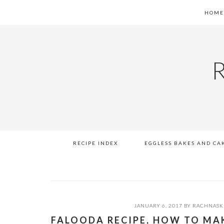
Skip
Skip
Skip
Skip
HOM
to
to
to
to
primary
main
primary
footer
navigation
content
sidebar
RECIPE INDEX
EGGLESS BAKES AND CA
JANUARY 6, 2017
BY
RACHNASK
FALOODA RECIPE, HOW TO MA