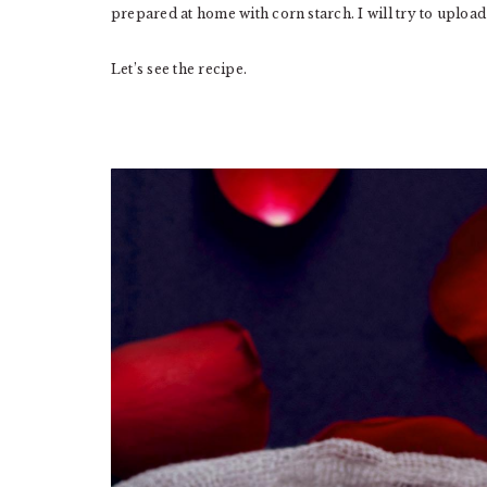
prepared at home with corn starch. I will try to upload
Let’s see the recipe.