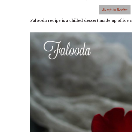
Jump to Recipe
Falooda recipe is a chilled dessert made up of ice 