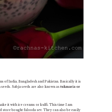
s of India, Bangladesh and Pakistan. Basically it is
a seeds. Sabja seeds are also known as
tukmaria or
ake it with ice creams or kulfi. This time I am
sed store bought falooda sev. They can also be easily