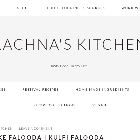
E
ABOUT
FOOD BLOGGING RESOURCES
WORK WI
RACHNA'S KITCHE
Tasty Food Happy Life !
KES
FESTIVAL RECIPES
HOME MADE INGREDIENTS
RECIPE COLLECTIONS
VEGAN
ITCHEN
LEAVE A COMMENT
KE FALOODA | KULFI FALOODA