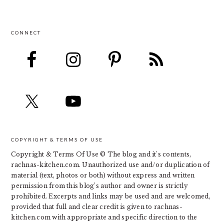
CONNECT
FOOTER
COPYRIGHT & TERMS OF USE
Copyright & Terms Of Use © The blog and it's contents,
rachnas-kitchen.com. Unauthorized use and/or duplication of
material (text, photos or both) without express and written
permission from this blog’s author and owner is strictly
prohibited. Excerpts and links may be used and are welcomed,
provided that full and clear credit is given to rachnas-
kitchen.com with appropriate and specific direction to the