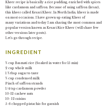
Kheer recipe is basically a rice pudding, enriched with spices
like cardamom and saffron. Because of using saffron (kesar),
this kheer called Kesari Kheer. In North India, kheer is made
on most occasions. I
have grown up
eating
Kheer
of
many
variations and today I am sharing the most common and
popular version known as Kesari Rice Kheer ( will share few
other versions later posts).
Let’s go through recipe.
INGREDIENT
½ cup Basmati rice (Soaked in water for 15 min)
2 cup whole milk
1 ½ tbsp sugar to taste
½ cup condensed milk
Pinch of saffron strands
1/4 tsp cardamom powder
10-12 cashew nuts
10- 12 raisins
5-6 chopped pistachio for garnish