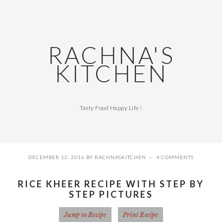
Skip
Skip
Skip
Skip
to
to
to
to
primary
main
primary
footer
navigation
content
sidebar
RACHNA'S
KITCHEN
Tasty Food Happy Life !
DECEMBER 12, 2016
BY
RACHNASKITCHEN
4 COMMENTS
RICE KHEER RECIPE WITH STEP BY
STEP PICTURES
Jump to Recipe
Print Recipe