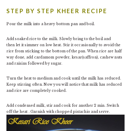
STEP BY STEP KHEER RECIPE
Pour the milk into a heavy bottom pan and boil.
Add soaked rice to the milk. Slowly bring to the boil and
then let it simmer on low heat. Stir it occasionally to avoid the
rice from sticking to the bottom of the pan. When rice are half
way done, add cardamom powder, kesar(saffron), cashew nuts
and raisins followed by sugar.
Turn the heat to medium and cook until the milk has reduced.
Keep stirring often. Now you will notice that milk has reduced
and rice are completely cooked.
Add condensed milk, stir and cook for another 2 min. Switch
off the heat . Garnish with chopped pistachio and serve.