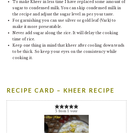
To make Kheer in less time I have replaced some amount of
sugar to condensed milk. You can skip condensed milk in
the recipe and adjust the sugar level as per your taste.
For garnishing you can use silver or gold leaf (Vark) to
make it more presentable.
Never add sugar along the rice. It will delay the cooking
time of rice.
Keep one thing in mind that kheer after cooling down tends
to be thick. So keep your eyes on the consistency while
cooking it.
RECIPE CARD – KHEER RECIPE
5
from
1
vote