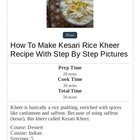
Print
How To Make Kesari Rice Kheer
Recipe With Step By Step Pictures
Prep Time
20
mins
Cook Time
30
mins
Total Time
50
mins
Kheer is basically a rice pudding, enriched with spices
like cardamom and saffron. Because of using saffron
(kesar), this kheer called Kesari Kheer.
Course:
Dessert
Cuisine:
Indian
Servings
:
5