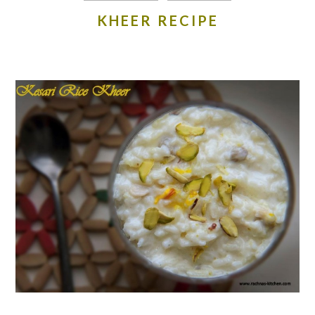
KHEER RECIPE