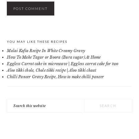
PRIMARY
YOU MAY LIKE THESE RECIPES
Malai Kofta Recipe In White Creamy Gravy
SIDEBAR
How To Make Tagar or Boora (Bura sugar) At Home
Eggless Carrot cake in microwave | Eggless carrot cake for two
Aloo tikki chole, Chole tikki recipe | Aloo tikki chaat
Chilli Paneer Gravy Recipe, How to make chilli paneer
Search
this
website