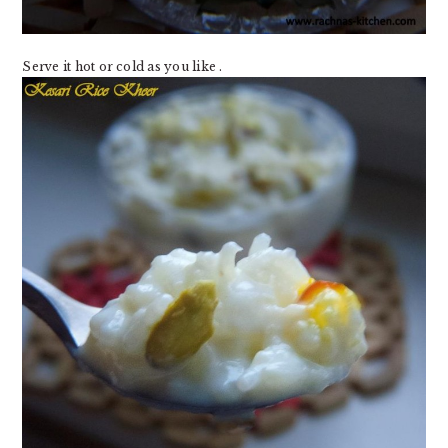
Serve it hot or cold as you like .