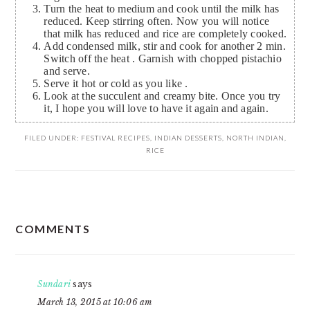
Turn the heat to medium and cook until the milk has
reduced. Keep stirring often. Now you will notice
that milk has reduced and rice are completely cooked.
Add condensed milk, stir and cook for another 2 min.
Switch off the heat . Garnish with chopped pistachio
and serve.
Serve it hot or cold as you like .
Look at the succulent and creamy bite. Once you try
it, I hope you will love to have it again and again.
FILED UNDER:
FESTIVAL RECIPES
,
INDIAN DESSERTS
,
NORTH INDIAN
,
RICE
READER
COMMENTS
INTERACTIONS
Sundari
says
March 13, 2015 at 10:06 am