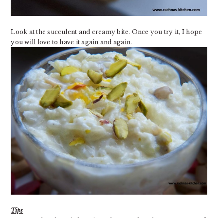
Look at the succulent and creamy bite. Once you try it, I hope
you will love to have it again and again.
Tips