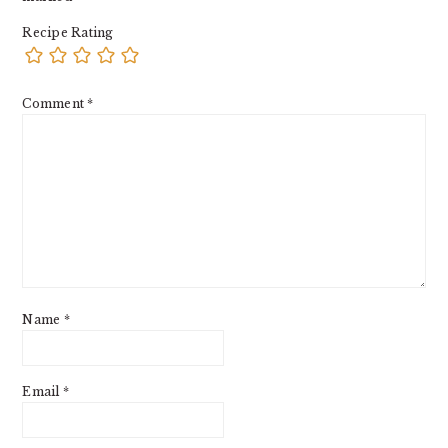
Recipe Rating
Comment
*
Name
*
Email
*