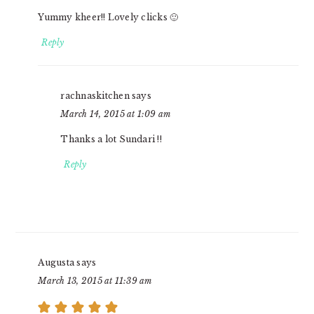
Yummy kheer!! Lovely clicks 🙂
Reply
rachnaskitchen
says
March 14, 2015 at 1:09 am
Thanks a lot Sundari !!
Reply
Augusta
says
March 13, 2015 at 11:39 am