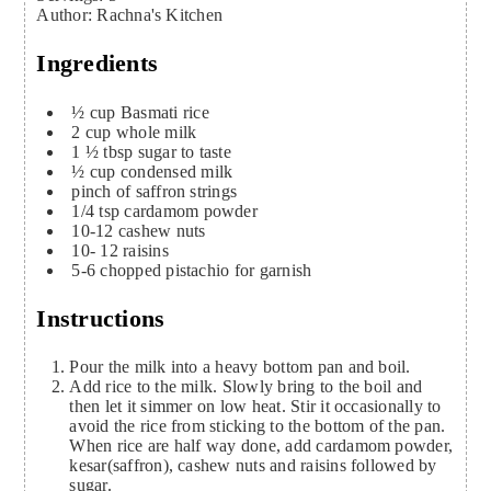
Author
:
Rachna's Kitchen
Ingredients
½
cup
Basmati rice
2
cup
whole milk
1 ½
tbsp
sugar to taste
½
cup
condensed milk
pinch
of saffron strings
1/4
tsp
cardamom powder
10-12
cashew nuts
10- 12
raisins
5-6
chopped pistachio for garnish
Instructions
Pour the milk into a heavy bottom pan and boil.
Add rice to the milk. Slowly bring to the boil and
then let it simmer on low heat. Stir it occasionally to
avoid the rice from sticking to the bottom of the pan.
When rice are half way done, add cardamom powder,
kesar(saffron), cashew nuts and raisins followed by
sugar.