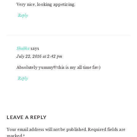
Very nice, looking appetizing.
Reply
Shubha
says
July 22, 2016 at 2:42 pm
Absolutely yummy!!! this is my all time fav:)
Reply
LEAVE A REPLY
Your email address will not be published.
Required fields are
marked
*