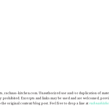
, rachnas-kitchen.com. Unauthorized use and/or duplication of materia
ly prohibited. Excerpts and links may be used and are welcomed, provide
the original content/blog post. Feel free to drop a line at
rachnaskitche