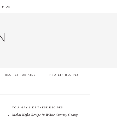
TH US
N
RECIPES FOR KIDS
PROTEIN RECIPES
YOU MAY LIKE THESE RECIPES
PRIMARY
Malai Kofta Recipe In White Creamy Gravy