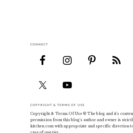
CONNECT
FOOTER
COPYRIGHT & TERMS OF USE
Copyright & Terms Of Use © The blog and it's contents
permission from this blog’s author and owner is strict
kitchen.com with appropriate and specific direction to 
case of queries.