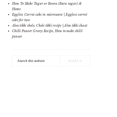
SIDEBAR
How To Make Tagar or Boora (Bura sugar) At
Home
Eggless Carrot cake in microwave | Eggless carrot
cake for two
Aloo tikki chole, Chole tikki recipe | Aloo tikki chaat
Chilli Paneer Gravy Recipe, How to make chilli
paneer
Search
this
website