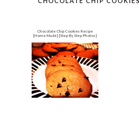
CHOCOLATE CHIP COOKIES
Chocolate Chip Cookies Recipe
[Home Made] [Step By Step Photos]