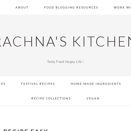
E
ABOUT
FOOD BLOGGING RESOURCES
WORK WI
RACHNA'S KITCHE
Tasty Food Happy Life !
KES
FESTIVAL RECIPES
HOME MADE INGREDIENTS
RECIPE COLLECTIONS
VEGAN