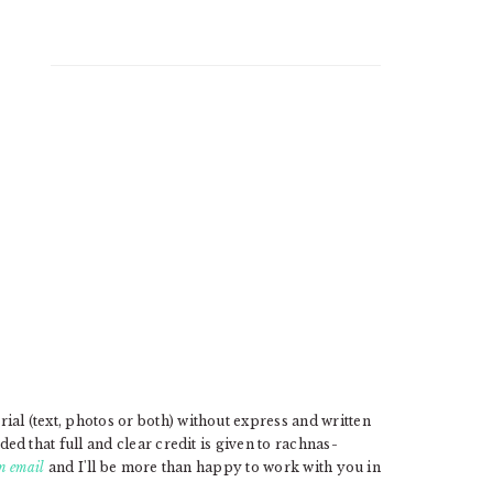
l (text, photos or both) without express and written
d that full and clear credit is given to rachnas-
n email
and I'll be more than happy to work with you in