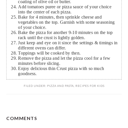
coating of olive oil or butter.
Add tomatoes puree or pizza sauce of your choice
into the center of each pizza.
Bake for 4 minutes, then sprinkle cheese and
vegetables on the top. Garnish with some seasoning
of your choice.
Bake the pizza for another 9-10 minutes on the top
rack until the crust is lightly golden.
Just keep and eye on it since the settings & timings in
different ovens can differ.
Toppings will be cooked by then.
Remove the pizza and let the pizza cool for a few
minutes before slicing.
Enjoy delicious thin Crust pizza with so much
goodness.
FILED UNDER:
PIZZA AND PASTA
,
RECIPES FOR KIDS
READER
COMMENTS
INTERACTIONS