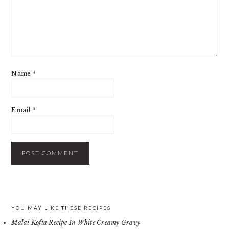
Name
*
Email
*
PRIMARY
YOU MAY LIKE THESE RECIPES
Malai Kofta Recipe In White Creamy Gravy
SIDEBAR