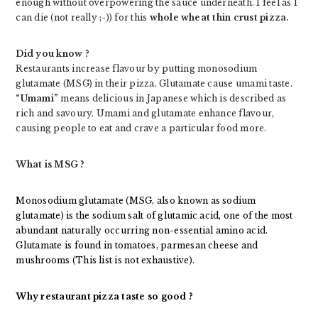
enough without overpowering the sauce underneath. I feel as I
can die (not really ;-)) for this
whole wheat thin crust pizza.
Did you know ?
Restaurants increase flavour by putting monosodium
glutamate (MSG) in their pizza. Glutamate cause umami taste.
“Umami”
means delicious in Japanese which is described as
rich and savoury. Umami and glutamate enhance flavour,
causing people to eat and crave a particular food more.
What is MSG ?
Monosodium glutamate (MSG, also known as sodium
glutamate) is the sodium salt of glutamic acid, one of the most
abundant naturally occurring non-essential amino acid.
Glutamate is found in tomatoes, parmesan cheese and
mushrooms (This list is not exhaustive).
Why restaurant pizza taste so good ?