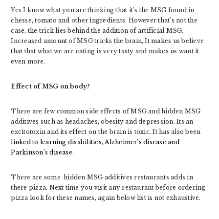
Yes I know what you are thinking that it’s the MSG found in
chesse, tomato and other ingredients. However that’s not the
case, the trick lies behind the addition of artificial MSG.
Increased amount of MSG tricks the brain, It makes us believe
that that what we are eating is very tasty and makes us want it
even more.
Effect of MSG on body?
There are few common side effects of MSG and hidden MSG
additives such as headaches, obesity and depression. Its an
excitotoxin and its effect on the brain is toxic. It has also been
linked to learning disabilities, Alzheimer’s disease and
Parkinson’s disease.
There are some hidden MSG additives restaurants adds in
there pizza. Next time you visit any restaurant before ordering
pizza look for these names, again below list is not exhaustive.