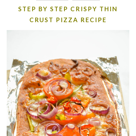
STEP BY STEP CRISPY THIN
CRUST PIZZA RECIPE