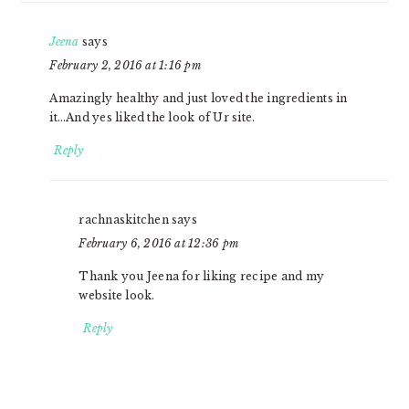
Jeena
says
February 2, 2016 at 1:16 pm
Amazingly healthy and just loved the ingredients in
it…And yes liked the look of Ur site.
Reply
rachnaskitchen
says
February 6, 2016 at 12:36 pm
Thank you Jeena for liking recipe and my
website look.
Reply