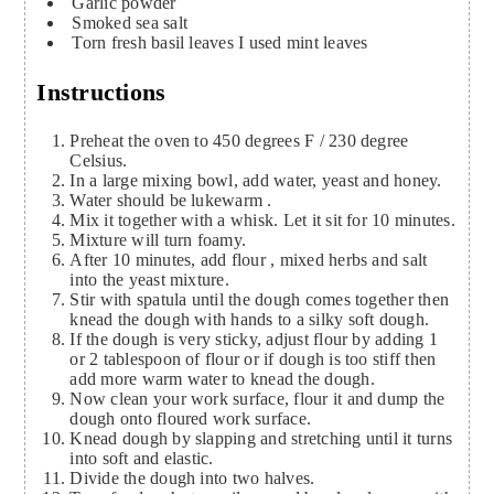
Garlic powder
Smoked sea salt
Torn fresh basil leaves
I used mint leaves
Instructions
Preheat the oven to 450 degrees F / 230 degree
Celsius.
In a large mixing bowl, add water, yeast and honey.
Water should be lukewarm .
Mix it together with a whisk. Let it sit for 10 minutes.
Mixture will turn foamy.
After 10 minutes, add flour , mixed herbs and salt
into the yeast mixture.
Stir with spatula until the dough comes together then
knead the dough with hands to a silky soft dough.
If the dough is very sticky, adjust flour by adding 1
or 2 tablespoon of flour or if dough is too stiff then
add more warm water to knead the dough.
Now clean your work surface, flour it and dump the
dough onto floured work surface.
Knead dough by slapping and stretching until it turns
into soft and elastic.
Divide the dough into two halves.