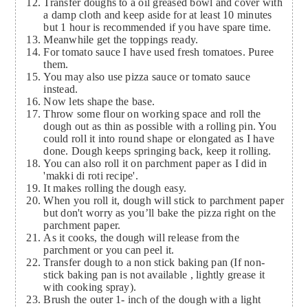
Transfer doughs to a oil greased bowl and cover with
a damp cloth and keep aside for at least 10 minutes
but 1 hour is recommended if you have spare time.
Meanwhile get the toppings ready.
For tomato sauce I have used fresh tomatoes. Puree
them.
You may also use pizza sauce or tomato sauce
instead.
Now lets shape the base.
Throw some flour on working space and roll the
dough out as thin as possible with a rolling pin. You
could roll it into round shape or elongated as I have
done. Dough keeps springing back, keep it rolling.
You can also roll it on parchment paper as I did in
'makki di roti recipe'.
It makes rolling the dough easy.
When you roll it, dough will stick to parchment paper
but don't worry as you’ll bake the pizza right on the
parchment paper.
As it cooks, the dough will release from the
parchment or you can peel it.
Transfer dough to a non stick baking pan (If non-
stick baking pan is not available , lightly grease it
with cooking spray).
Brush the outer 1- inch of the dough with a light