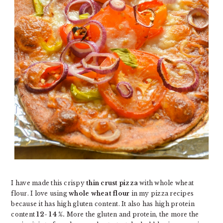
I have made this crispy
thin crust pizza
with whole wheat
flour. I love using
whole wheat flour
in my pizza recipes
because it has high gluten content. It also has high protein
content
12- 14 %.
More the gluten and protein, the more the