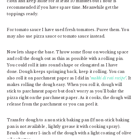
cloth and keep aside for at least 10 minutes but 1 hour is
recommended if you have spare time. Meanwhile get the
toppings ready.
For tomato sauce I have used fresh tomatoes. Puree them. You
may also use pizza sauce or tomato sauce instead.
Now lets shape the base. Throw some flour on working space
and roll the dough out as thin as possible with a rolling pin.
You could roll it into round shape or elongated as I have
done. Dough keeps springing back, keep it rolling. You can
also roll it on parchment paper as I did in ‘
makki di roti recipe
‘
. It
makes rolling the dough easy. When you roll it, dough will
stick to parchment paper but don’t worry as you’ll bake the
pizza right on the parchment paper. As it cooks, the dough will
release from the parchment or you can peel it.
Transfer dough to a non stick baking pan (If non-stick baking
pan is not available , lightly grease it with cooking spray).
Brush the outer 1-inch of the dough with a light coating of olive