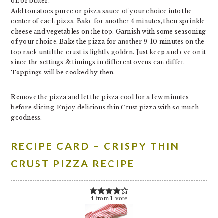
oil or butter.
Add tomatoes puree or pizza sauce of your choice into the
center of each pizza. Bake for another 4 minutes, then sprinkle
cheese and vegetables on the top. Garnish with some seasoning
of your choice. Bake the pizza for another 9-10 minutes on the
top rack until the crust is lightly golden. Just keep and eye on it
since the settings & timings in different ovens can differ.
Toppings will be cooked by then.
Remove the pizza and let the pizza cool for a few minutes
before slicing. Enjoy delicious thin Crust pizza with so much
goodness.
RECIPE CARD – CRISPY THIN
CRUST PIZZA RECIPE
4
from
1
vote