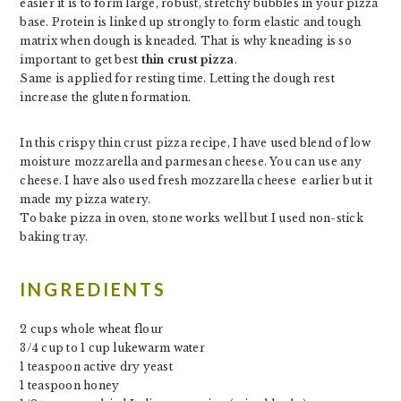
easier it is to form large, robust, stretchy bubbles in your pizza
base. Protein is linked up strongly to form elastic and tough
matrix when dough is kneaded. That is why kneading is so
important to get best
thin crust pizza
.
Same is applied for resting time. Letting the dough rest
increase the gluten formation.
In this crispy thin crust pizza recipe, I have used blend of low
moisture mozzarella and parmesan cheese. You can use any
cheese. I have also used fresh mozzarella cheese earlier but it
made my pizza watery.
To bake pizza in oven, stone works well but I used non-stick
baking tray.
INGREDIENTS
2 cups whole wheat flour
3/4 cup to 1 cup lukewarm water
1 teaspoon active dry yeast
1 teaspoon honey