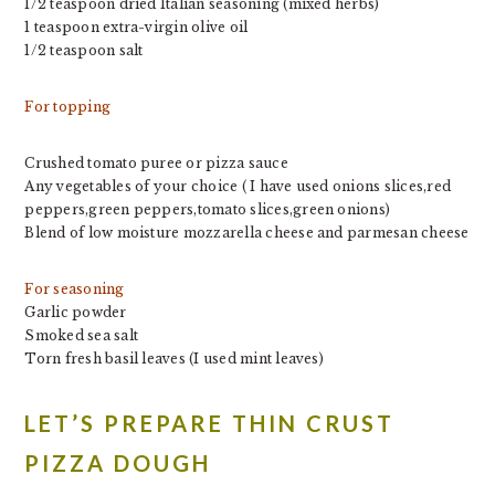
1/2 teaspoon dried Italian seasoning (mixed herbs)
1 teaspoon extra-virgin olive oil
1/2 teaspoon salt
For topping
Crushed tomato puree or pizza sauce
Any vegetables of your choice ( I have used onions slices,red
peppers,green peppers,tomato slices,green onions)
Blend of low moisture mozzarella cheese and parmesan cheese
For seasoning
Garlic powder
Smoked sea salt
Torn fresh basil leaves (I used mint leaves)
LET’S PREPARE THIN CRUST
PIZZA DOUGH