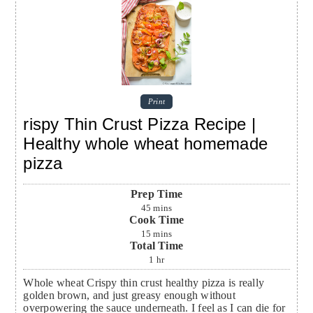
Print
rispy Thin Crust Pizza Recipe |
Healthy whole wheat homemade
pizza
Prep Time
45
mins
Cook Time
15
mins
Total Time
1
hr
Whole wheat Crispy thin crust healthy pizza is really
golden brown, and just greasy enough without
overpowering the sauce underneath. I feel as I can die for