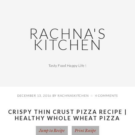
Skip
Skip
Skip
Skip
to
to
to
to
primary
main
primary
footer
navigation
content
sidebar
RACHNA'S
KITCHEN
Tasty Food Happy Life !
DECEMBER 13, 2016
BY
RACHNASKITCHEN
4 COMMENTS
CRISPY THIN CRUST PIZZA RECIPE |
HEALTHY WHOLE WHEAT PIZZA
Jump to Recipe
Print Recipe