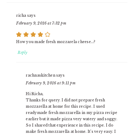
richa
says
February 9, 2016 at 7:32 pm
How you made fresh mozzarela cheese…?
Reply
rachnaskitchen
says
February 9, 2016 at 9:11 pm
Hi Richa,
Thanks for query. I did not prepare fresh
mozzarella at home for this recipe. I used
readymade fresh mozzarella in my pizza recipe
earlier but it made pizza very watery and soggy.
So I shared that experience in this recipe. I do
make fresh mozzarella at home. It’s very easy. I