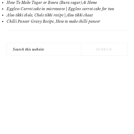
How To Make Tagar or Boora (Bura sugar) At Home
Eggless Carrot cake in microwave | Eggless carrot cake for two
Aloo tikki chole, Chole tikki recipe | Aloo tikki chaat
Chilli Paneer Gravy Recipe, How to make chilli paneer
Search
this
website