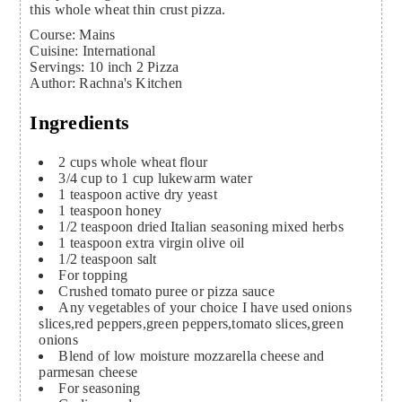
this whole wheat thin crust pizza.
Course:
Mains
Cuisine:
International
Servings
:
10
inch 2 Pizza
Author
:
Rachna's Kitchen
Ingredients
2
cups
whole wheat flour
3/4
cup
to 1 cup lukewarm water
1
teaspoon
active dry yeast
1
teaspoon
honey
1/2
teaspoon
dried Italian seasoning
mixed herbs
1
teaspoon
extra virgin olive oil
1/2
teaspoon
salt
For topping
Crushed tomato puree or pizza sauce
Any vegetables of your choice
I have used onions
slices,red peppers,green peppers,tomato slices,green
onions
Blend of low moisture mozzarella cheese and
parmesan cheese
For seasoning