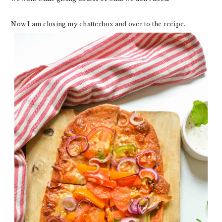
Now I am closing my chatterbox and over to the recipe.