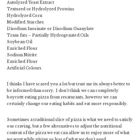
Autolyzed Yeast Extract
Textured or Hydrolyzed Proteins
Hydrolyzed Corn
Modified Starches
Disodium Inosinate or Disodium Guanylate
Trans fats – Partially Hydrogenated Oils
Soybean Oil
Enriched Flour
Sodium Nitrite
Enriched Flour
Artificial Colours
I thinks I have scared you a lot but trust me its always better to
be informed than sorry. I don’t think we can completely
boycottt eating pizza from resaturants, however we can
certainly change our eating habits and eat more responsibly.
Sometimes a traditional slice of pizza is what we need to satisfy
our craving, but a few alternatives to adjust the nutritional
content of the pizza we eat can allow us to enjoy more of what
we want while giving us less of what we don’t need.