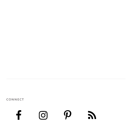
CONNECT
FOOTER