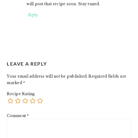
will post that recipe soon. Stay tuned.
Reply
LEAVE A REPLY
Your email address will not be published.
Required fields are
marked
*
Recipe Rating
Comment
*