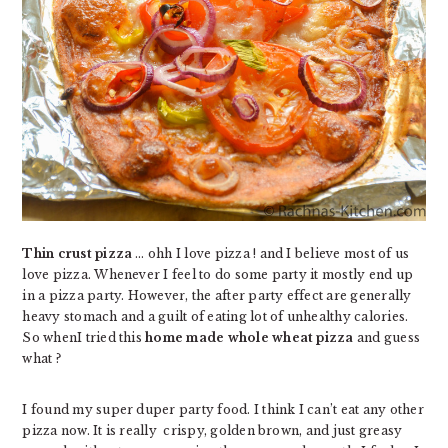
Thin crust pizza
… ohh I love pizza ! and I believe most of us
love pizza. Whenever I feel to do some party it mostly end up
in a pizza party. However, the after party effect are generally
heavy stomach and a guilt of eating lot of unhealthy calories.
So whenI tried this
home made whole wheat pizza
and guess
what ?
I found my super duper party food. I think I can’t eat any other
pizza now. It is really crispy, golden brown, and just greasy