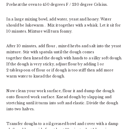
Preheat the oven to 450 degrees F / 230 degree Celsius.
In a large mixing bowl, add water, yeast and honey. Water
should be lukewarm . Mix it together with a whisk. Let it sit for
10 minutes. Mixture will turn foamy.
After 10 minutes, add flour , mixed herbs and salt into the yeast
mixture. Stir with spatula until the dough comes
together then knead the dough with hands to a silky soft dough.
If the dough is very sticky, adjust flour by adding 1 or
2 tablespoon of flour or if dough is too stiff then add more
warm water to knead the dough.
Now clean your work surface, flour it and dump the dough
onto floured work surface. Knead dough by slapping and
stretching until it turns into soft and elastic. Divide the dough
into two halves.
Transfer doughs to a oil greased bowl and cover with a damp