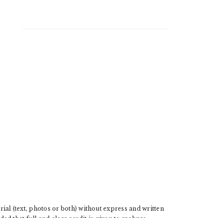
l (text, photos or both) without express and written