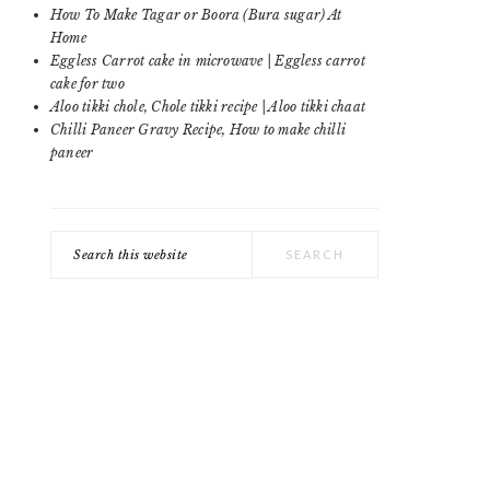
SIDEBAR
How To Make Tagar or Boora (Bura sugar) At
Home
Eggless Carrot cake in microwave | Eggless carrot
cake for two
Aloo tikki chole, Chole tikki recipe | Aloo tikki chaat
Chilli Paneer Gravy Recipe, How to make chilli
paneer
Search
this
website