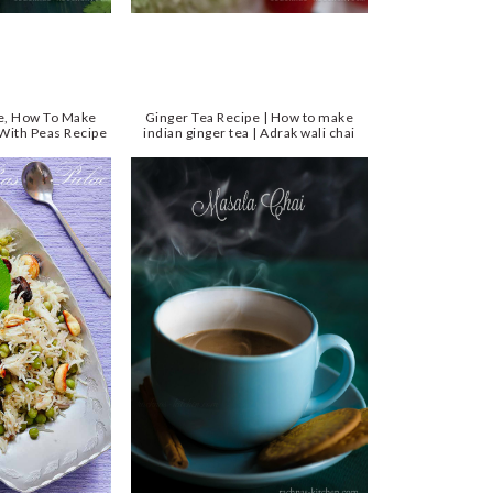
pe, How To Make
Ginger Tea Recipe | How to make
 With Peas Recipe
indian ginger tea | Adrak wali chai