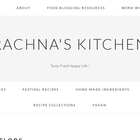
E
ABOUT
FOOD BLOGGING RESOURCES
WORK WI
RACHNA'S KITCHE
Tasty Food Happy Life !
KES
FESTIVAL RECIPES
HOME MADE INGREDIENTS
RECIPE COLLECTIONS
VEGAN