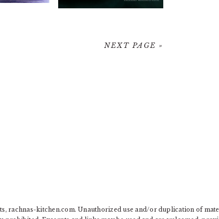
NEXT PAGE »
, rachnas-kitchen.com. Unauthorized use and/or duplication of materia