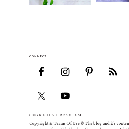
CONNECT
FOOTER
COPYRIGHT & TERMS OF USE
Copyright & Terms Of Use © The blog and it's contents