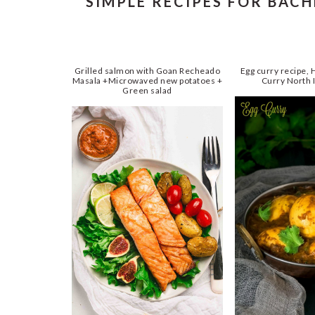
SIMPLE RECIPES FOR BAC
Grilled salmon with Goan Recheado
Egg curry recipe,
Masala +Microwaved new potatoes +
Curry North I
Green salad