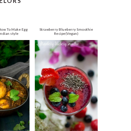
HELORS
 How To Make Egg
Strawberry Blueberry Smoothie
ndian style
Recipe(Vegan)