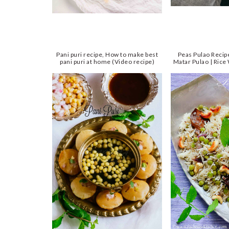
Pani puri recipe, How to make best
Peas Pulao Reci
pani puri at home (Video recipe)
Matar Pulao | Rice