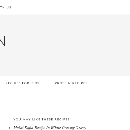
TH US
N
RECIPES FOR KIDS
PROTEIN RECIPES
YOU MAY LIKE THESE RECIPES
PRIMARY
Malai Kofta Recipe In White Creamy Gravy