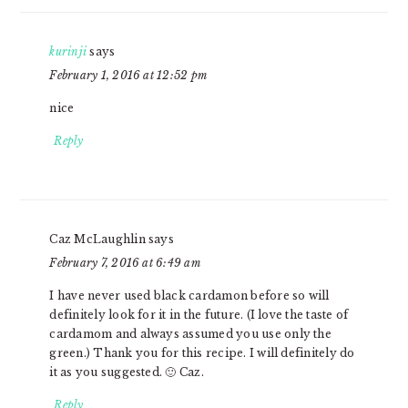
kurinji
says
February 1, 2016 at 12:52 pm
nice
Reply
Caz McLaughlin
says
February 7, 2016 at 6:49 am
I have never used black cardamon before so will
definitely look for it in the future. (I love the taste of
cardamom and always assumed you use only the
green.) Thank you for this recipe. I will definitely do
it as you suggested. 🙂 Caz.
Reply