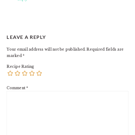
LEAVE A REPLY
Your email address will not be published.
Required fields are
marked
*
Recipe Rating
Comment
*