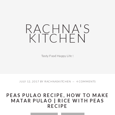
Skip
Skip
Skip
Skip
to
to
to
to
primary
main
primary
footer
navigation
content
sidebar
RACHNA'S
KITCHEN
Tasty Food Happy Life !
JULY 12, 2017
BY
RACHNASKITCHEN
4 COMMENTS
PEAS PULAO RECIPE, HOW TO MAKE
MATAR PULAO | RICE WITH PEAS
RECIPE