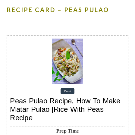
RECIPE CARD – PEAS PULAO
Print
Peas Pulao Recipe, How To Make
Matar Pulao |Rice With Peas
Recipe
Prep Time