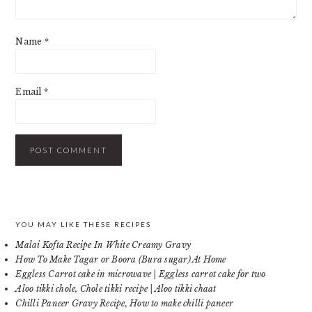
Name
*
Email
*
PRIMARY
YOU MAY LIKE THESE RECIPES
Malai Kofta Recipe In White Creamy Gravy
SIDEBAR
How To Make Tagar or Boora (Bura sugar) At Home
Eggless Carrot cake in microwave | Eggless carrot cake for two
Aloo tikki chole, Chole tikki recipe | Aloo tikki chaat
Chilli Paneer Gravy Recipe, How to make chilli paneer