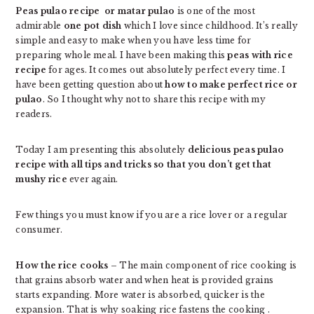
Peas pulao recipe or matar pulao
is one of the most
admirable
one pot dish
which I love since childhood. It’s really
simple and easy to make when you have less time for
preparing whole meal. I have been making this
peas with rice
recipe
for ages. It comes out absolutely perfect every time. I
have been getting question about
how to make perfect rice or
pulao
. So I thought why not to share this recipe with my
readers.
Today I am presenting this absolutely
delicious peas pulao
recipe with all tips and tricks so that you don’t get that
mushy rice
ever again.
Few things you must know if you are a rice lover or a regular
consumer.
How the rice cooks
– The main component of rice cooking is
that grains absorb water and when heat is provided grains
starts expanding. More water is absorbed, quicker is the
expansion. That is why soaking rice fastens the cooking .