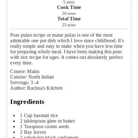
5
mins
Cook Time
20
mins
Total Time
25
mins
Peas pulao recipe or matar pulao is one of the most
admirable one pot dish which I love since childhood. It's
really simple and easy to make when you have less time
for preparing whole meal. I have been making this peas
with rice recipe for ages. It comes out absolutely perfect
every time.
Course:
Mains
Cuisine:
North Indian
Servings
:
3
-4
Author
:
Rachna's Kitchen
Ingredients
1
Cup
basmati rice
2
tablespoon
ghee or butter
1
Teaspoon
cumin seeds
2
Bay leaves
1
whole big black cardamom