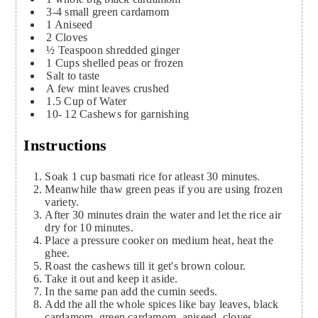
3-4
small green cardamom
1
Aniseed
2
Cloves
½
Teaspoon
shredded ginger
1
Cups
shelled peas or frozen
Salt to taste
A few mint leaves crushed
1.5
Cup
of Water
10- 12
Cashews for garnishing
Instructions
Soak 1 cup basmati rice for atleast 30 minutes.
Meanwhile thaw green peas if you are using frozen
variety.
After 30 minutes drain the water and let the rice air
dry for 10 minutes.
Place a pressure cooker on medium heat, heat the
ghee.
Roast the cashews till it get's brown colour.
Take it out and keep it aside.
In the same pan add the cumin seeds.
Add the all the whole spices like bay leaves, black
cardamom, green cardamom, aniseed, cloves.