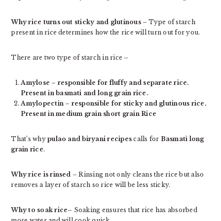
Why rice turns out sticky and glutinous
– Type of starch
present in rice determines how the rice will turn out for you.
There are two type of starch in rice –
Amylose – responsible for fluffy and separate rice.
Present in basmati and long grain rice.
Amylopectin – responsible for sticky and glutinous rice.
Present in medium grain short grain Rice
That’s why
pulao and biryani recipes
calls for
Basmati long
grain rice
.
Why rice is rinsed
– Rinsing not only cleans the rice but also
removes a layer of starch so rice will be less sticky.
Why to soak rice
– Soaking ensures that rice has absorbed
more water and will cook quick.