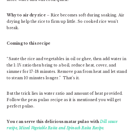
Why to air dry rice
– Rice becomes soft during soaking. Air
drying help the rice to firm up little. So cooked rice won’t
break.
Coming to this recipe
“Saute the rice and vegetables in oil or ghee, then add water in
the 1: 1½ ratio then bring to a boil, reduce heat, cover, and
simmer for 17-18 minutes. Remove pan from heat and let stand
to steam 10 minutes longer.” That’s it.
But the trick lies in water ratio and amount of heat provided.
Follow the peas pulao recipe as it is mentioned you will get
perfect pulao.
You can serve this delicious matar pulao with
Dill sauce
recipe,
Mixed Vegetable Raita and Spinach Raita Recipe.