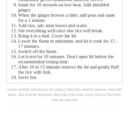
Saute for 10 seconds on low heat. Add shredded
ginger.
When the ginger browns a little, add peas and saute
for a 1 minute.
Add rice, salt, mint leaves and water.
Stir everything well once else rice will break.
Bring it to a boil. Cover the lid
Lower the flame to minimum. and let it cook for 15 -
17 minutes.
Switch off the flame.
Let it rest for 10 minutes. Don't open lid before the
recommended resting time.
After 10 to 15 minutes remove the lid and gently fluff
the rice with fork.
Serve hot.
FILED UNDER:
NO ONION NO GARLIC RECIPES
,
NORTH INDIAN
,
ONE POT
MEAL
,
RECIPES BY REGIONS
,
RECIPES FOR KIDS
,
RICE
,
SIMPLE RECIPES
FOR BACHELORS
READER