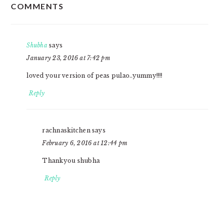
COMMENTS
INTERACTIONS
Shubha
says
January 23, 2016 at 7:42 pm
loved your version of peas pulao..yummy!!!!
Reply
rachnaskitchen
says
February 6, 2016 at 12:44 pm
Thankyou shubha
Reply