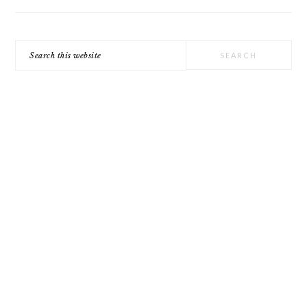
Search
this
website