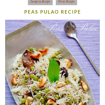
Jump to Recipe
Print Recipe
PEAS PULAO RECIPE