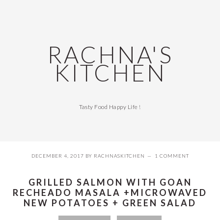
Skip
Skip
Skip
Skip
to
to
to
to
primary
main
primary
footer
navigation
content
sidebar
RACHNA'S
KITCHEN
Tasty Food Happy Life !
DECEMBER 4, 2017
BY
RACHNASKITCHEN
1 COMMENT
GRILLED SALMON WITH GOAN
RECHEADO MASALA +MICROWAVED
NEW POTATOES + GREEN SALAD