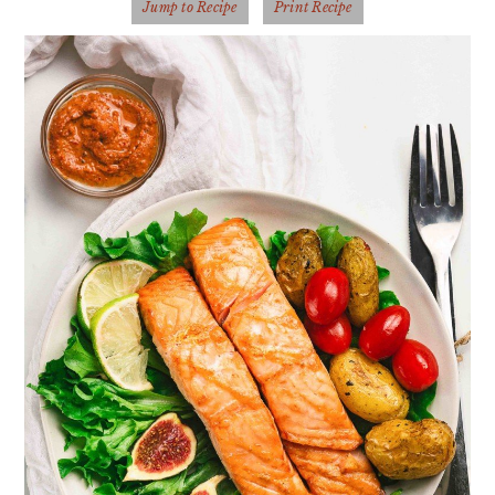
Jump to Recipe
Print Recipe