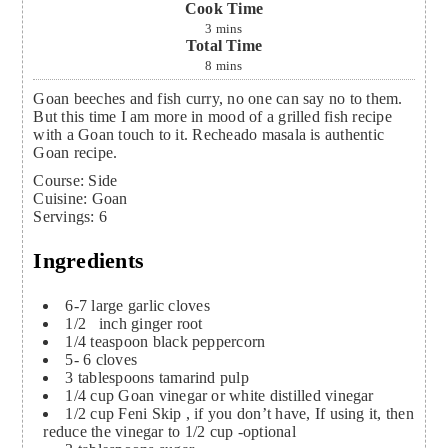
Cook Time
3
mins
Total Time
8
mins
Goan beeches and fish curry, no one can say no to them.
But this time I am more in mood of a grilled fish recipe
with a Goan touch to it. Recheado masala is authentic
Goan recipe.
Course:
Side
Cuisine:
Goan
Servings
:
6
Ingredients
6-7
large garlic cloves
1/2
inch
ginger root
1/4
teaspoon
black peppercorn
5- 6
cloves
3
tablespoons
tamarind pulp
1/4
cup
Goan vinegar or white distilled vinegar
1/2
cup
Feni
Skip , if you don’t have, If using it, then
reduce the vinegar to 1/2 cup -optional