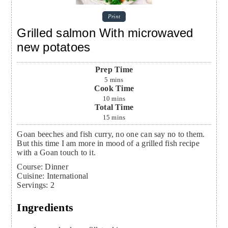
Print
Grilled salmon With microwaved
new potatoes
Prep Time
5
mins
Cook Time
10
mins
Total Time
15
mins
Goan beeches and fish curry, no one can say no to them.
But this time I am more in mood of a grilled fish recipe
with a Goan touch to it.
Course:
Dinner
Cuisine:
International
Servings
:
2
Ingredients