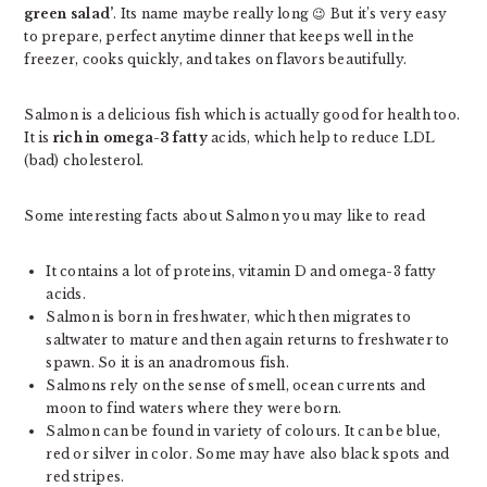
green salad’
. Its name maybe really long 😉 But it’s very easy
to prepare, perfect anytime dinner that keeps well in the
freezer, cooks quickly, and takes on flavors beautifully.
Salmon is a delicious fish which is actually good for health too.
It is
rich in omega-3 fatty
acids, which help to reduce LDL
(bad) cholesterol.
Some interesting facts about Salmon you may like to read
It contains a lot of proteins, vitamin D and omega-3 fatty
acids.
Salmon is born in freshwater, which then migrates to
saltwater to mature and then again returns to freshwater to
spawn. So it is an anadromous fish.
Salmons rely on the sense of smell, ocean currents and
moon to find waters where they were born.
Salmon can be found in variety of colours. It can be blue,
red or silver in color. Some may have also black spots and
red stripes.