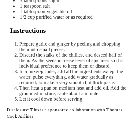
3
tablespoons
sugar
1
teaspoon
salt
1
tablespoon
vegetable oil
1/2
cup
purified water or as required
Instructions
Prepare garlic and ginger by peeling and chopping
them into small pieces.
Discard the stalks of the chillies, and deseed half of
them. As the seeds increase level of spiciness so it is
individual preference to keep them or discard.
In a mixer/grinder, add all the ingredients except the
water, pulse everything, add water gradually as
required, to make a very smooth but thick paste.
Then heat a pan on medium heat and add oil. Add the
grounded mixture, sauté about a minute.
Let it cool down before serving.
Disclosure: This is a sponsored collaboration with Thomas
Cook Airlines.