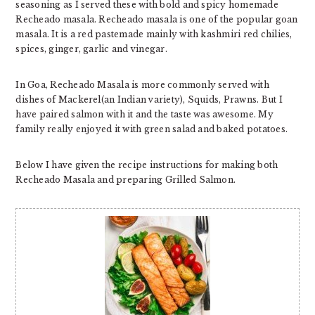
seasoning as I served these with bold and spicy homemade
Recheado masala. Recheado masala is one of the popular goan
masala. It is a red pastemade mainly with kashmiri red chilies,
spices, ginger, garlic and vinegar.
In Goa, Recheado Masala is more commonly served with
dishes of Mackerel(an Indian variety), Squids, Prawns. But I
have paired salmon with it and the taste was awesome. My
family really enjoyed it with green salad and baked potatoes.
Below I have given the recipe instructions for making both
Recheado Masala and preparing Grilled Salmon.