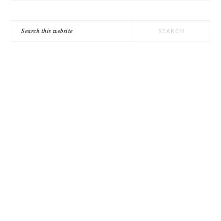
Search
this
website