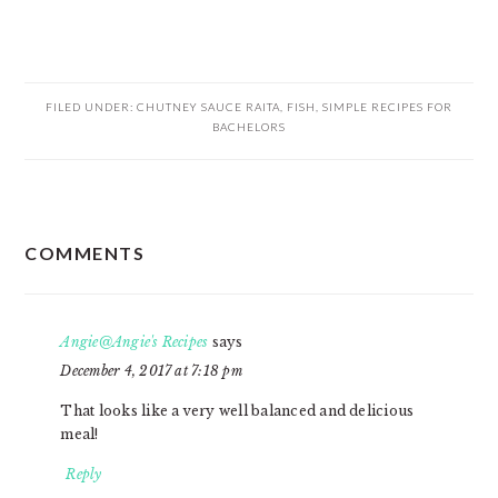
FILED UNDER:
CHUTNEY SAUCE RAITA
,
FISH
,
SIMPLE RECIPES FOR
BACHELORS
READER
COMMENTS
INTERACTIONS
Angie@Angie's Recipes
says
December 4, 2017 at 7:18 pm
That looks like a very well balanced and delicious
meal!
Reply