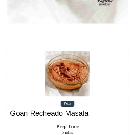
Print
Goan Recheado Masala
Prep Time
5
mins