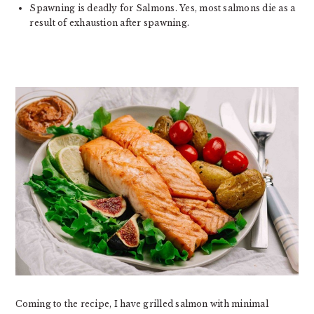
Spawning is deadly for Salmons. Yes, most salmons die as a
result of exhaustion after spawning.
Coming to the recipe, I have grilled salmon with minimal