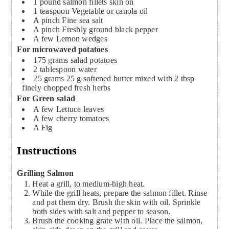
1
pound
salmon fillets
skin on
1
teaspoon
Vegetable or canola oil
A
pinch
Fine sea salt
A
pinch
Freshly ground black pepper
A
few
Lemon wedges
For microwaved potatoes
175
grams
salad potatoes
2
tablespoon
water
25
grams
25 g softened butter mixed with 2 tbsp
finely chopped fresh herbs
For Green salad
A
few
Lettuce leaves
A
few
cherry tomatoes
A
Fig
Instructions
Grilling Salmon
Heat a grill, to medium-high heat.
While the grill heats, prepare the salmon fillet. Rinse
and pat them dry. Brush the skin with oil. Sprinkle
both sides with salt and pepper to season.
Brush the cooking grate with oil. Place the salmon,