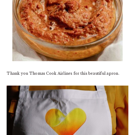
Thank you Thomas Cook Airlines for this beautiful apron.