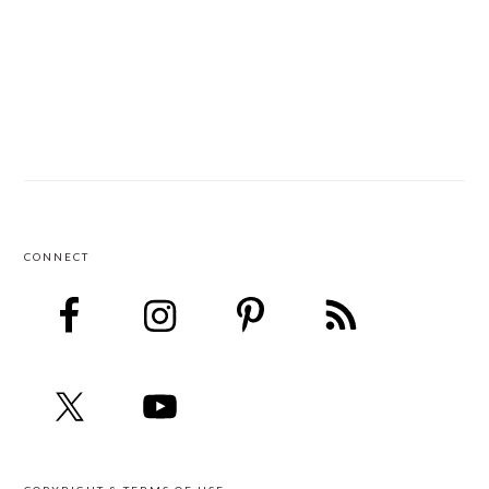
CONNECT
FOOTER