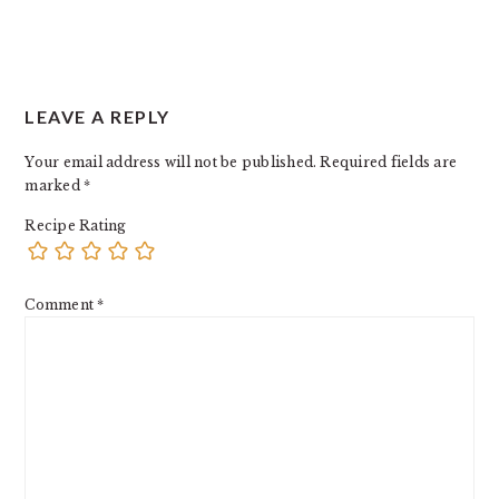
LEAVE A REPLY
Your email address will not be published.
Required fields are
marked
*
Recipe Rating
Comment
*