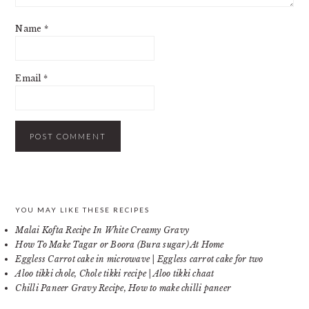
Name
*
Email
*
PRIMARY
YOU MAY LIKE THESE RECIPES
Malai Kofta Recipe In White Creamy Gravy
SIDEBAR
How To Make Tagar or Boora (Bura sugar) At Home
Eggless Carrot cake in microwave | Eggless carrot cake for two
Aloo tikki chole, Chole tikki recipe | Aloo tikki chaat
Chilli Paneer Gravy Recipe, How to make chilli paneer