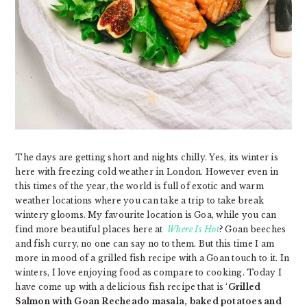
The days are getting short and nights chilly. Yes, its winter is
here with freezing cold weather in London. However even in
this times of the year, the world is full of exotic and warm
weather locations where you can take a trip to take break
wintery glooms. My favourite location is Goa, while you can
find more beautiful places here at
Where Is Hot
? Goan beeches
and fish curry, no one can say no to them. But this time I am
more in mood of a grilled fish recipe with a Goan touch to it. In
winters, I love enjoying food as compare to cooking. Today I
have come up with a delicious fish recipe that is ‘
Grilled
Salmon with Goan Recheado masala, baked potatoes and