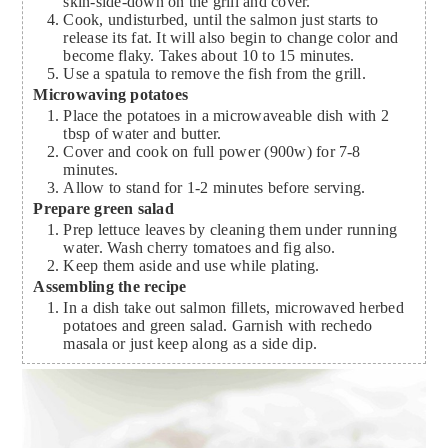
skin-side-down on the grill and cover.
Cook, undisturbed, until the salmon just starts to
release its fat. It will also begin to change color and
become flaky. Takes about 10 to 15 minutes.
Use a spatula to remove the fish from the grill.
Microwaving potatoes
Place the potatoes in a microwaveable dish with 2
tbsp of water and butter.
Cover and cook on full power (900w) for 7-8
minutes.
Allow to stand for 1-2 minutes before serving.
Prepare green salad
Prep lettuce leaves by cleaning them under running
water. Wash cherry tomatoes and fig also.
Keep them aside and use while plating.
Assembling the recipe
In a dish take out salmon fillets, microwaved herbed
potatoes and green salad. Garnish with rechedo
masala or just keep along as a side dip.