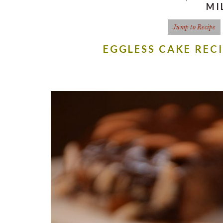
MI
Jump to Recipe
EGGLESS CAKE REC