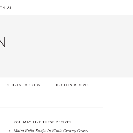
TH US
N
RECIPES FOR KIDS
PROTEIN RECIPES
YOU MAY LIKE THESE RECIPES
PRIMARY
Malai Kofta Recipe In White Creamy Gravy