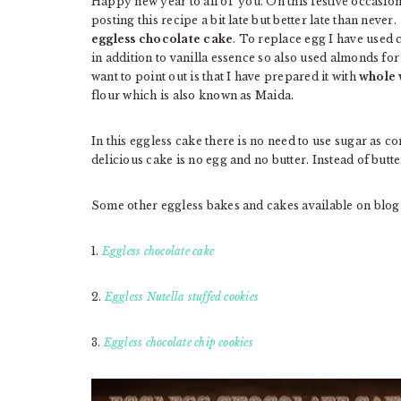
Happy new year to all of you. On this festive occasio
posting this recipe a bit late but better late than neve
eggless chocolate cake
. To replace egg I have used
in addition to vanilla essence so also used almonds for
want to point out is that I have prepared it with
whole 
flour which is also known as Maida.
In this eggless cake there is no need to use sugar as 
delicious cake is no egg and no butter. Instead of butte
Some other eggless bakes and cakes available on blog
1.
Eggless chocolate cake
2.
Eggless Nutella stuffed cookies
3.
Eggless chocolate chip cookies