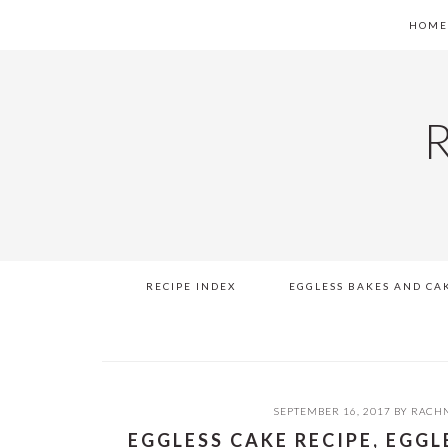
Skip
Skip
Skip
Skip
HOM
to
to
to
to
primary
main
primary
footer
navigation
content
sidebar
RECIPE INDEX
EGGLESS BAKES AND CA
SEPTEMBER 16, 2017
BY
RACHN
EGGLESS CAKE RECIPE, EGG