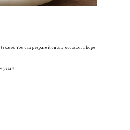
n texture. You can prepare it on any occasion. I hope
 year !!