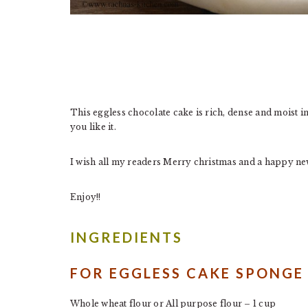
This eggless chocolate cake is rich, dense and moist i
you like it.
I wish all my readers Merry christmas and a happy new
Enjoy!!
INGREDIENTS
FOR EGGLESS CAKE SPONGE
Whole wheat flour or All purpose flour – 1 cup