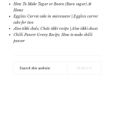
SIDEBAR
How To Make Tagar or Boora (Bura sugar) At
Home
Eggless Carrot cake in microwave | Eggless carrot
cake for two
Aloo tikki chole, Chole tikki recipe | Aloo tikki chaat
Chilli Paneer Gravy Recipe, How to make chilli
paneer
Search
this
website