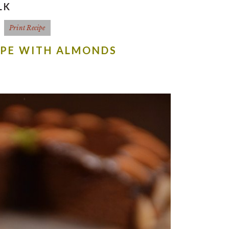
LK
Print Recipe
IPE WITH ALMONDS