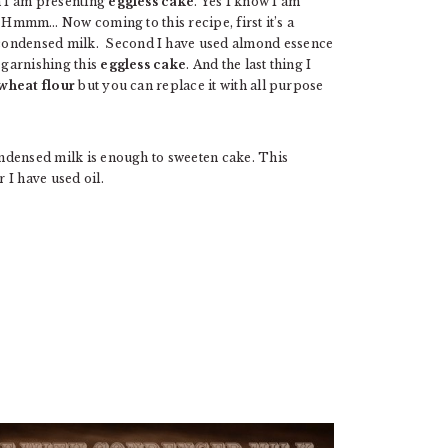
n I am presenting
eggless cake
. Yes I know I am
r. Hmmm… Now coming to this recipe, first it’s a
 condensed milk. Second I have used almond essence
 garnishing this
eggless cake
. And the last thing I
wheat flour
but you can replace it with all purpose
condensed milk is enough to sweeten cake. This
r I have used oil.