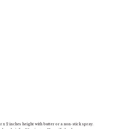
E
x 2 inches height with butter or a non-stick spray.