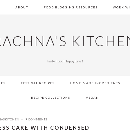
E
ABOUT
FOOD BLOGGING RESOURCES
WORK WI
RACHNA'S KITCHE
Tasty Food Happy Life !
KES
FESTIVAL RECIPES
HOME MADE INGREDIENTS
RECIPE COLLECTIONS
VEGAN
ASKITCHEN
9 COMMENTS
LESS CAKE WITH CONDENSED