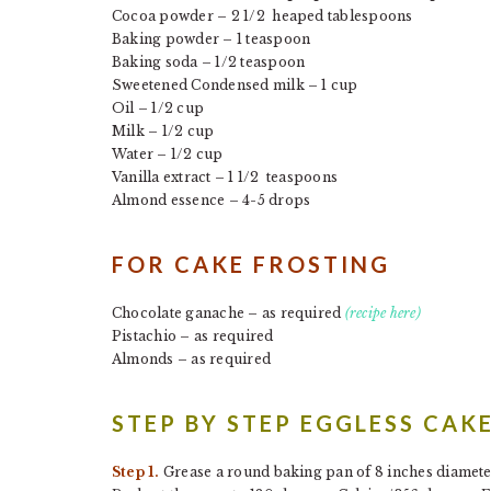
Cocoa powder – 2 1/2 heaped tablespoons
Baking powder – 1 teaspoon
Baking soda – 1/2 teaspoon
Sweetened Condensed milk – 1 cup
Oil – 1/2 cup
Milk – 1/2 cup
Water – 1/2 cup
Vanilla extract – 1 1/2 teaspoons
Almond essence – 4-5 drops
FOR CAKE FROSTING
Chocolate ganache – as required
(recipe here)
Pistachio – as required
Almonds – as required
STEP BY STEP EGGLESS CAK
Step 1.
Grease a round baking pan of 8 inches diameter 