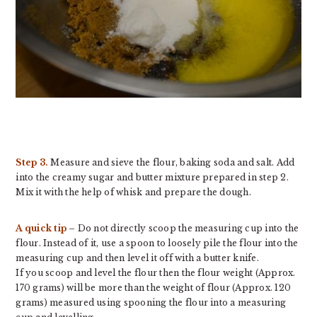
Step 3.
Measure and sieve the flour, baking soda and salt. Add
into the creamy sugar and butter mixture prepared in step 2.
Mix it with the help of whisk and prepare the dough.
A quick tip
– Do not directly scoop the measuring cup into the
flour. Instead of it, use a spoon to loosely pile the flour into the
measuring cup and then level it off with a butter knife.
If you scoop and level the flour then the flour weight (Approx.
170 grams) will be more than the weight of flour (Approx. 120
grams) measured using spooning the flour into a measuring