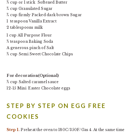
½ cup or 1 stick
Softened Butter
¼ cup Granulated Sugar
¼ cup firmly Packed dark brown Sugar
1 teaspoon
Vanilla Extract
2 tablespoons milk
1 cup
All Purpose Flour
½ teaspoon
Baking Soda
A generous pinch of
Salt
½ cup
Semi Sweet Chocolate Chips
For decoration(Optional)
½ cup Salted caramel sauce
12-15 Mini Easter Chocolate eggs
STEP BY STEP ON EGG FREE
COOKIES
Step 1.
Preheat the oven to 180C/350F/Gas 4. At the same time