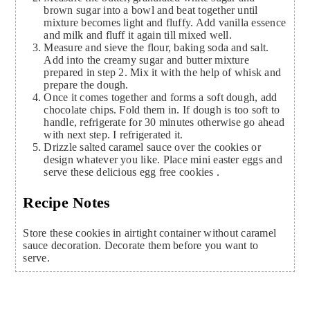
brown sugar into a bowl and beat together until
mixture becomes light and fluffy. Add vanilla essence
and milk and fluff it again till mixed well.
Measure and sieve the flour, baking soda and salt.
Add into the creamy sugar and butter mixture
prepared in step 2. Mix it with the help of whisk and
prepare the dough.
Once it comes together and forms a soft dough, add
chocolate chips. Fold them in. If dough is too soft to
handle, refrigerate for 30 minutes otherwise go ahead
with next step. I refrigerated it.
Drizzle salted caramel sauce over the cookies or
design whatever you like. Place mini easter eggs and
serve these delicious egg free cookies .
Recipe Notes
Store these cookies in airtight container without caramel
sauce decoration. Decorate them before you want to
serve.