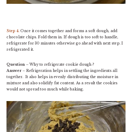
Step 4.
Once it comes together and forms a soft dough, add
chocolate chips. Fold them in. If dough is too soft to handle,
refrigerate for 30 minutes otherwise go ahead with next step. I
refrigerated it.
Question
– Why to refrigerate cookie dough ?
Answer
– Refrigeration helps in settling the ingredients all
together. It also helps in evenly distributing the moisture in
mixture and also solidify fat content. As a result the cookies
would not spread too much while baking.