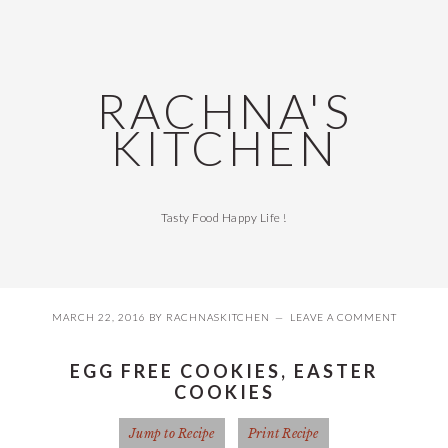
Skip
Skip
Skip
Skip
to
to
to
to
primary
main
primary
footer
navigation
content
sidebar
RACHNA'S
KITCHEN
Tasty Food Happy Life !
MARCH 22, 2016
BY
RACHNASKITCHEN
LEAVE A COMMENT
EGG FREE COOKIES, EASTER
COOKIES
Jump to Recipe
Print Recipe