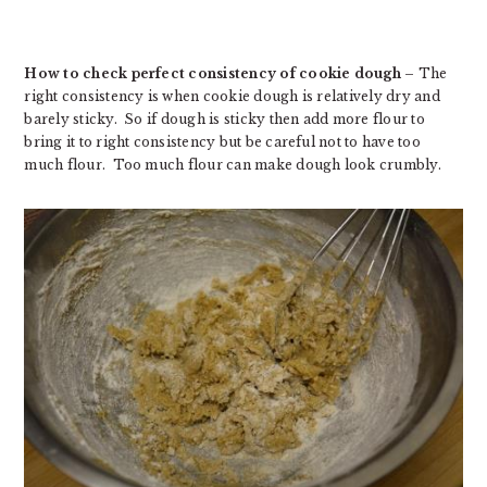
How to check perfect consistency of cookie dough
– The
right consistency is when cookie dough is relatively dry and
barely sticky. So if dough is sticky then add more flour to
bring it to right consistency but be careful not to have too
much flour. Too much flour can make dough look crumbly.