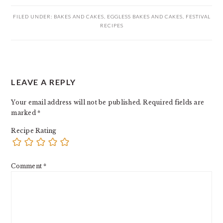
FILED UNDER:
BAKES AND CAKES
,
EGGLESS BAKES AND CAKES
,
FESTIVAL
RECIPES
READER
LEAVE A REPLY
INTERACTIONS
Your email address will not be published.
Required fields are
marked
*
Recipe Rating
Comment
*