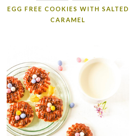
EGG FREE COOKIES WITH SALTED
CARAMEL