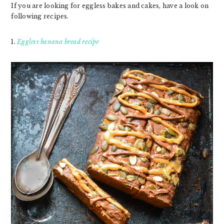
If you are looking for eggless bakes and cakes, have a look on
following recipes.
1.
Eggless banana bread recipe