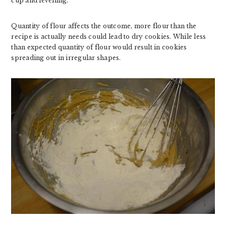
cup and levelling.
Quantity of flour affects the outcome, more flour than the
recipe is actually needs could lead to dry cookies. While less
than expected quantity of flour would result in cookies
spreading out in irregular shapes.