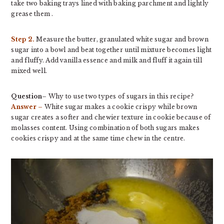
take two baking trays lined with baking parchment and lightly
grease them .
Step 2.
Measure the butter, granulated white sugar and brown
sugar into a bowl and beat together until mixture becomes light
and fluffy. Add vanilla essence and milk and fluff it again till
mixed well.
Question
– Why to use two types of sugars in this recipe?
Answer
–
White sugar makes a cookie crispy while brown
sugar creates a softer and chewier texture in cookie because of
molasses content. Using combination of both sugars makes
cookies crispy and at the same time chew in the centre.