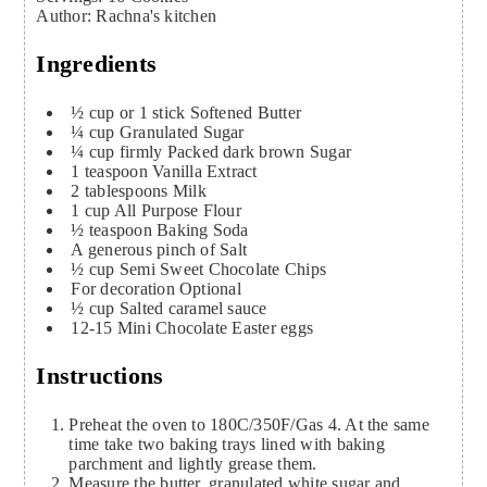
Author
:
Rachna's kitchen
Ingredients
½
cup
or 1 stick Softened Butter
¼
cup
Granulated Sugar
¼
cup
firmly Packed dark brown Sugar
1
teaspoon
Vanilla Extract
2
tablespoons
Milk
1
cup
All Purpose Flour
½
teaspoon
Baking Soda
A generous pinch of Salt
½
cup
Semi Sweet Chocolate Chips
For decoration
Optional
½
cup
Salted caramel sauce
12-15
Mini Chocolate Easter eggs
Instructions
Preheat the oven to 180C/350F/Gas 4. At the same
time take two baking trays lined with baking
parchment and lightly grease them.
Measure the butter, granulated white sugar and