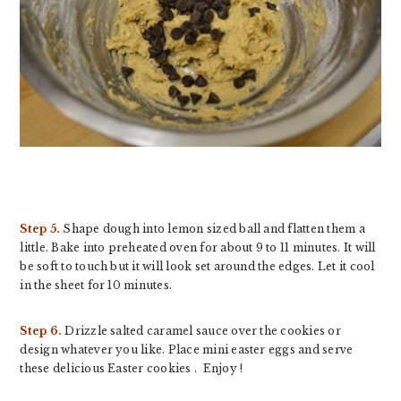
Step 5.
Shape dough into lemon sized ball and flatten them a
little. Bake into preheated oven for about 9 to 11 minutes. It will
be soft to touch but it will look set around the edges. Let it cool
in the sheet for 10 minutes.
Step 6.
Drizzle salted caramel sauce over the cookies or
design whatever you like. Place mini easter eggs and serve
these delicious Easter cookies . Enjoy !