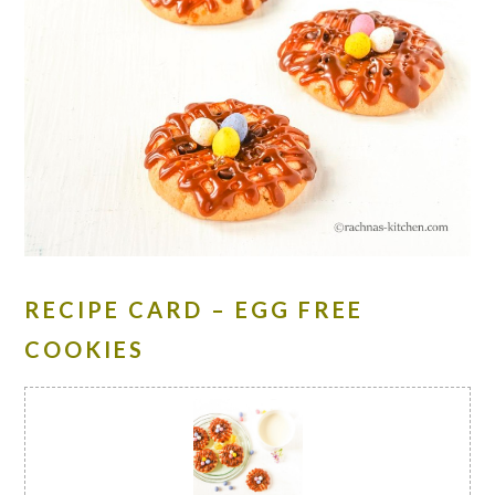
RECIPE CARD – EGG FREE
COOKIES