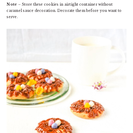
Note
– Store these cookies in airtight container without
caramel sauce decoration. Decorate them before you want to
serve.