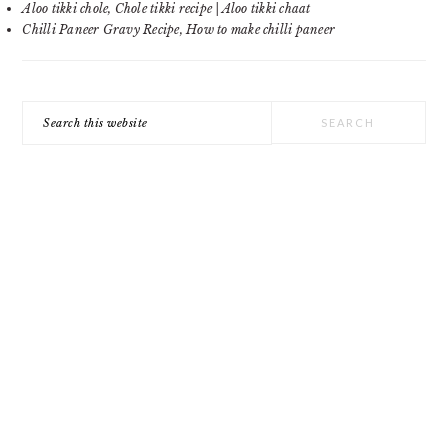
Aloo tikki chole, Chole tikki recipe | Aloo tikki chaat
Chilli Paneer Gravy Recipe, How to make chilli paneer
Search
this
website