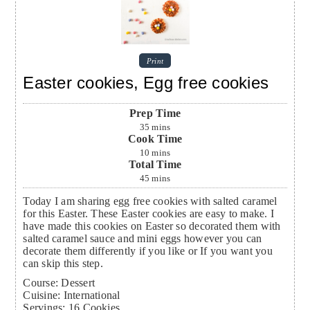
Print
Easter cookies, Egg free cookies
Prep Time
35
mins
Cook Time
10
mins
Total Time
45
mins
Today I am sharing egg free cookies with salted caramel
for this Easter. These Easter cookies are easy to make. I
have made this cookies on Easter so decorated them with
salted caramel sauce and mini eggs however you can
decorate them differently if you like or If you want you
can skip this step.
Course:
Dessert
Cuisine:
International
Servings
:
16
Cookies