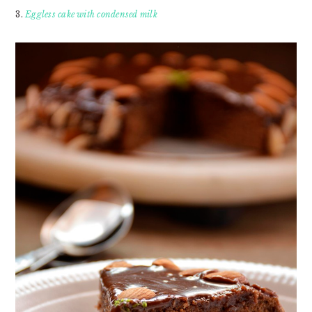
3.
Eggless cake with condensed milk