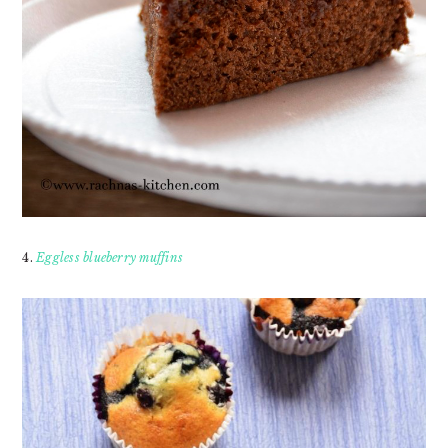
4.
Eggless blueberry muffins