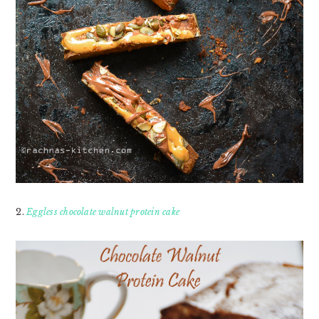
2.
Eggless chocolate walnut protein cake