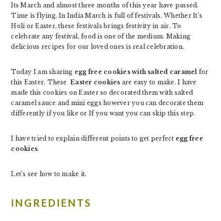
Its March and almost three months of this year have passed.
Time is flying. In India March is full of festivals. Whether It’s
Holi or Easter, these festivals brings festivity in air. To
celebrate any festival, food is one of the medium. Making
delicious recipes for our loved ones is real celebration.
Today I am sharing
egg free cookies with salted caramel
for
this Easter. These
Easter cookies
are easy to make. I have
made this cookies on Easter so decorated them with salted
caramel sauce and mini eggs however you can decorate them
differently if you like or If you want you can skip this step.
I have tried to explain different points to get perfect
egg free
cookies
.
Let’s see how to make it.
INGREDIENTS