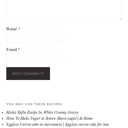
Name
*
Email
*
PRIMARY
YOU MAY LIKE THESE RECIPES
Malai Kofta Recipe In White Creamy Gravy
SIDEBAR
How To Make Tagar or Boora (Bura sugar) At Home
Eggless Carrot cake in microwave | Eggless carrot cake for two