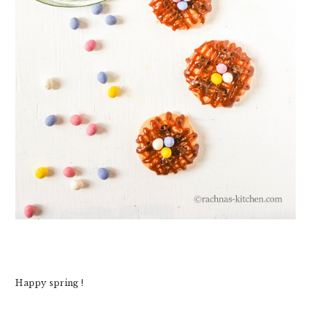
Happy spring !