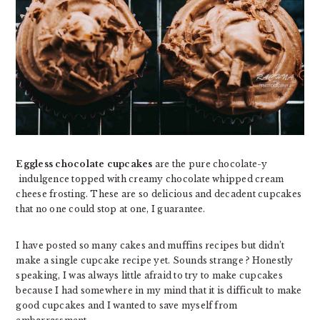
Eggless chocolate cupcakes
are the pure chocolate-y
indulgence topped with creamy chocolate whipped cream
cheese frosting. These are so delicious and decadent cupcakes
that no one could stop at one, I guarantee.
I have posted so many cakes and muffins recipes but didn’t
make a single cupcake recipe yet. Sounds strange ? Honestly
speaking, I was always little afraid to try to make cupcakes
because I had somewhere in my mind that it is difficult to make
good cupcakes and I wanted to save myself from