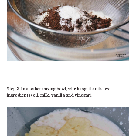
Step 3. In another mixing bowl, whisk together the
wet
ingredients (oil, milk, vanilla and vinegar)
.