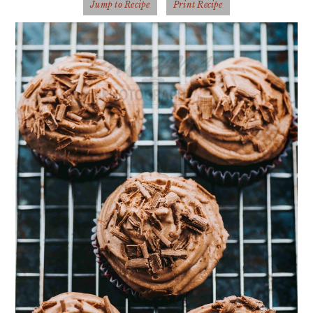
Jump to Recipe
Print Recipe