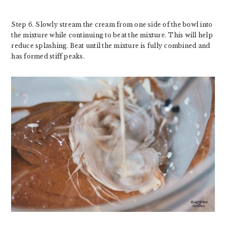
Step 6. Slowly stream the cream from one side of the bowl into
the mixture while continuing to beat the mixture. This will help
reduce splashing. Beat until the mixture is fully combined and
has formed stiff peaks.