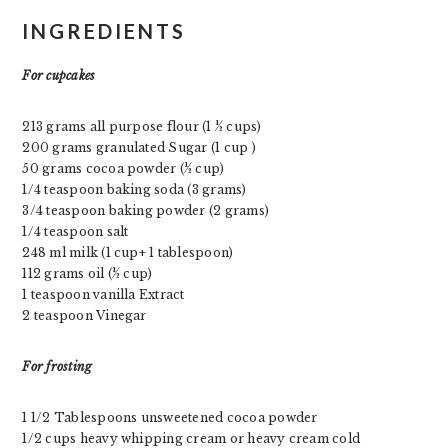
INGREDIENTS
For cupcakes
213 grams all purpose flour (1 ½ cups)
200 grams granulated Sugar (1 cup )
50 grams cocoa powder (½ cup)
1/4 teaspoon baking soda (3 grams)
3/4 teaspoon baking powder (2 grams)
1/4 teaspoon salt
248 ml milk (1 cup+ 1 tablespoon)
112 grams oil (½ cup)
1 teaspoon vanilla Extract
2 teaspoon Vinegar
For frosting
1 1/2 Tablespoons unsweetened cocoa powder
1/2 cups heavy whipping cream or heavy cream cold