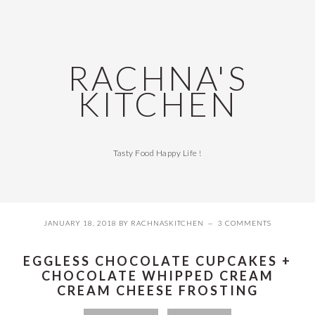
Skip
Skip
Skip
Skip
to
to
to
to
primary
main
primary
footer
navigation
content
sidebar
RACHNA'S
KITCHEN
Tasty Food Happy Life !
JANUARY 18, 2018
BY
RACHNASKITCHEN
3 COMMENTS
EGGLESS CHOCOLATE CUPCAKES +
CHOCOLATE WHIPPED CREAM
CREAM CHEESE FROSTING