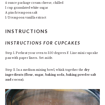
4 ounce package cream cheese, chilled
1 cup granulated white sugar
A pinch teaspoon salt
1/2 teaspoon vanilla extract
INSTRUCTIONS
INSTRUCTIONS FOR CUPCAKES
Step 1. Preheat your oven to 350 degrees F. Line mini cupcake
pan with paper liners. Set aside.
Step 2. In a medium mixing bowl, whisk together the
dry
ingredients (flour, sugar, baking soda, baking powder salt
and cocoa).