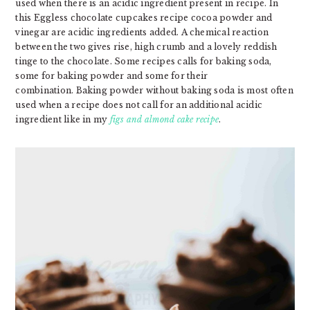
used when there is an acidic ingredient present in recipe. In
this Eggless chocolate cupcakes
recipe cocoa powder and
vinegar are acidic ingredients added. A chemical reaction
between the two gives rise, high crumb and a lovely reddish
tinge to the chocolate. Some recipes calls for baking soda,
some for baking powder and some for their
combination. Baking powder without baking soda is most often
used when a recipe does not call for an additional acidic
ingredient like in my
figs and almond cake recipe
.