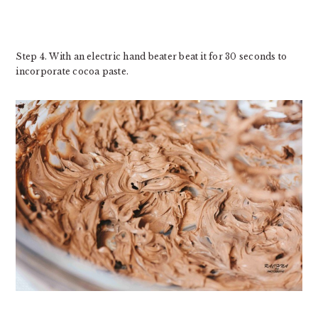
Step 4. With an electric hand beater beat it for 30 seconds to
incorporate cocoa paste.