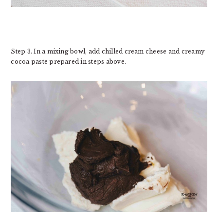
Step 3. In a mixing bowl, add chilled cream cheese and creamy
cocoa paste prepared in steps above.