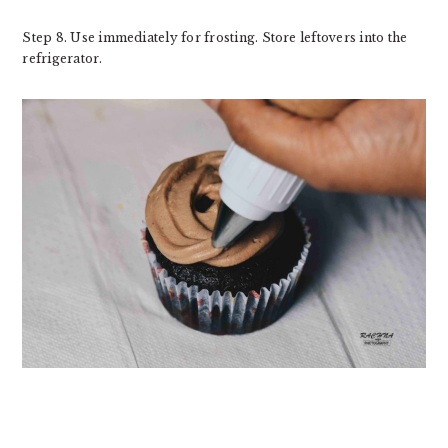
Step 8. Use immediately for frosting. Store leftovers into the
refrigerator.