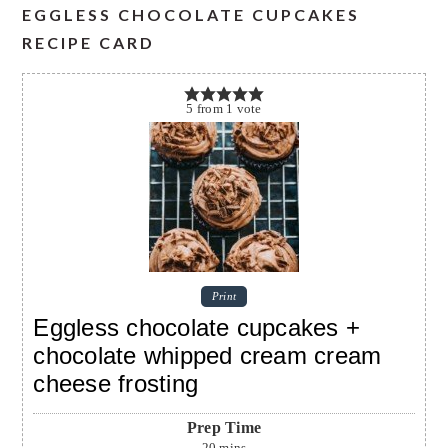
EGGLESS CHOCOLATE CUPCAKES
RECIPE CARD
5
from
1
vote
Print
Eggless chocolate cupcakes +
chocolate whipped cream cream
cheese frosting
Prep Time