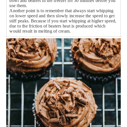
bowl and beaters in the freezer for 30 minutes before you
use them.
Another point is to remember that always start whipping
on lower speed and then slowly increase the speed to get
stiff peaks. Because if you start whipping at higher speed,
due to the friction of beaters heat is produced which
would result in melting of cream.