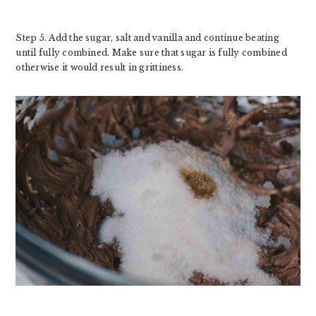
Step 5. Add the sugar, salt and vanilla and continue beating
until fully combined. Make sure that sugar is fully combined
otherwise it would result in grittiness.