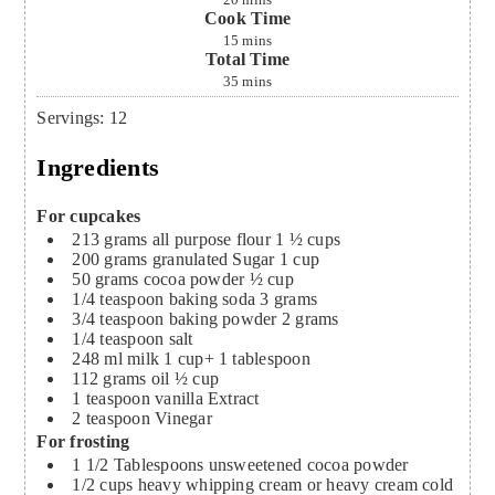
20
mins
Cook Time
15
mins
Total Time
35
mins
Servings
:
12
Ingredients
For cupcakes
213
grams
all purpose flour
1 ½ cups
200
grams
granulated Sugar
1 cup
50
grams
cocoa powder
½ cup
1/4
teaspoon
baking soda
3 grams
3/4
teaspoon
baking powder
2 grams
1/4
teaspoon
salt
248
ml
milk
1 cup+ 1 tablespoon
112
grams
oil
½ cup
1
teaspoon
vanilla Extract
2
teaspoon
Vinegar
For frosting
1 1/2
Tablespoons
unsweetened cocoa powder
1/2
cups
heavy whipping cream or heavy cream cold