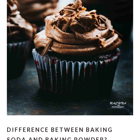
DIFFERENCE BETWEEN BAKING
SODA AND BAKING POWDER?