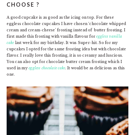
CHOOSE ?
A good cupcake is as good as the icing on top. For these
eggless chocolate cupcakes I have chosen ‘chocolate whipped
cream and cream-cheese’ frosting instead of butter frosting. I
first made this frosting with vanilla flavour for
eggless vanilla
cake
last week for my birthday. It was Super-hit. So for my
cupcakes I opted for the same frosting idea but with chocolate
flavor. I really love this frosting, it is so creamy and luscious.
You can also opt for chocolate butter cream frosting which I
used in my
eggless chocolate cake
. It would be as delicious as this
one.