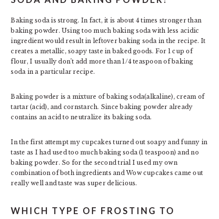
Baking soda is strong. In fact, it is about 4 times stronger than
baking powder. Using too much baking soda with less acidic
ingredient would result in leftover baking soda in the recipe. It
creates a metallic, soapy taste in baked goods. For 1 cup of
flour, I usually don’t add more than 1/4 teaspoon of baking
soda in a particular recipe.
Baking powder is a mixture of baking soda(alkaline), cream of
tartar (acid), and cornstarch. Since baking powder already
contains an acid to neutralize its baking soda.
In the first attempt my cupcakes turned out soapy and funny in
taste as I had used too much baking soda (1 teaspoon) and no
baking powder. So for the second trial I used my own
combination of both ingredients and Wow cupcakes came out
really well and taste was super delicious.
WHICH TYPE OF FROSTING TO