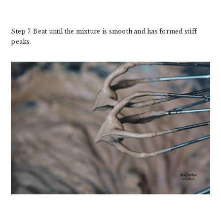
Step 7. Beat until the mixture is smooth and has formed stiff
peaks.