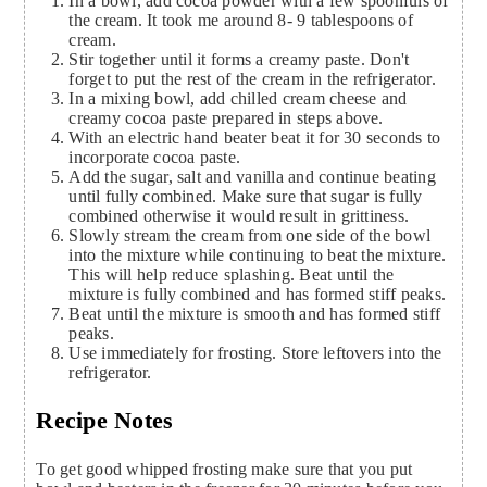
In a bowl, add cocoa powder with a few spoonfuls of
the cream. It took me around 8- 9 tablespoons of
cream.
Stir together until it forms a creamy paste. Don't
forget to put the rest of the cream in the refrigerator.
In a mixing bowl, add chilled cream cheese and
creamy cocoa paste prepared in steps above.
With an electric hand beater beat it for 30 seconds to
incorporate cocoa paste.
Add the sugar, salt and vanilla and continue beating
until fully combined. Make sure that sugar is fully
combined otherwise it would result in grittiness.
Slowly stream the cream from one side of the bowl
into the mixture while continuing to beat the mixture.
This will help reduce splashing. Beat until the
mixture is fully combined and has formed stiff peaks.
Beat until the mixture is smooth and has formed stiff
peaks.
Use immediately for frosting. Store leftovers into the
refrigerator.
Recipe Notes
To get good whipped frosting make sure that you put