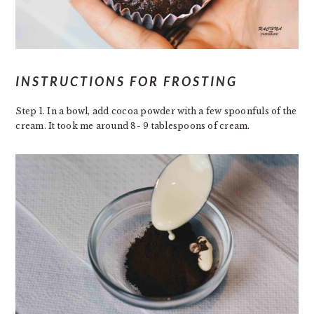
INSTRUCTIONS FOR FROSTING
Step 1. In a bowl, add cocoa powder with a few spoonfuls of the
cream. It took me around 8- 9 tablespoons of cream.