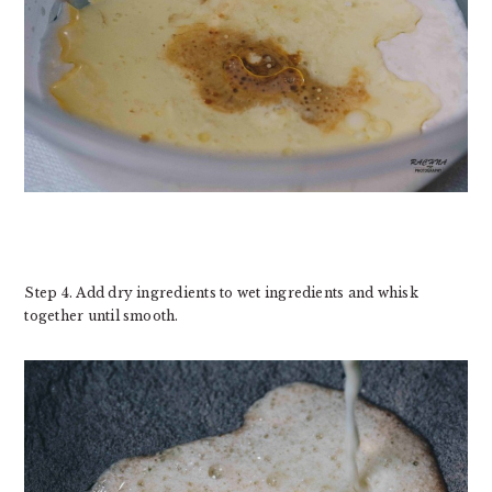
Step 4. Add dry ingredients to wet ingredients and whisk
together until smooth.