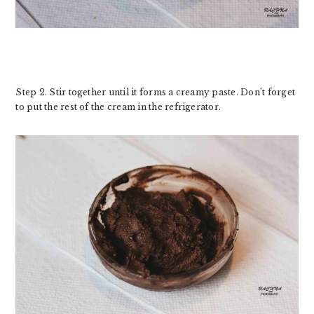
Step 2. Stir together until it forms a creamy paste. Don’t forget
to put the rest of the cream in the refrigerator.