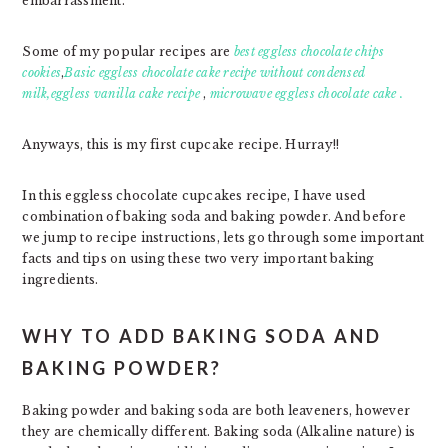
embarrassment.
Some of my popular recipes are
best eggless chocolate chips
cookies
,
Basic eggless chocolate cake recipe without condensed
milk,
eggless vanilla cake recipe
,
microwave eggless chocolate cake .
Anyways, this is my first cupcake recipe. Hurray!!
In this eggless chocolate cupcakes recipe, I have used
combination of baking soda and baking powder. And before
we jump to recipe instructions, lets go through some important
facts and tips on using these two very important baking
ingredients.
WHY TO ADD BAKING SODA AND
BAKING POWDER?
Baking powder and baking soda are both leaveners, however
they are chemically different. Baking soda (Alkaline nature) is