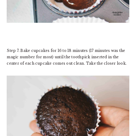
Step 7. Bake cupcakes for 16 to 18 minutes (17 minutes was the
magic number for most) until the toothpick inserted in the
center of each cupcake comes out clean. Take the closer look.