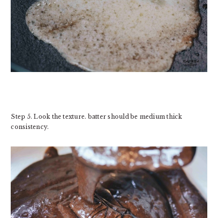
Step 5. Look the texture. batter should be medium thick
consistency.