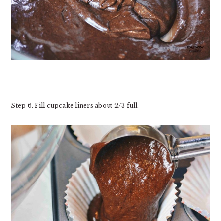
Step 6. Fill cupcake liners about 2/3 full.