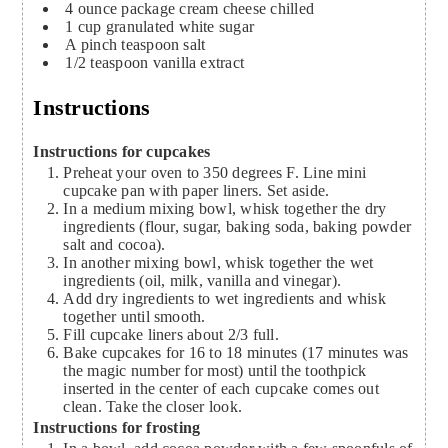
4
ounce
package cream cheese
chilled
1
cup
granulated white sugar
A pinch teaspoon salt
1/2
teaspoon
vanilla extract
Instructions
Instructions for cupcakes
Preheat your oven to 350 degrees F. Line mini
cupcake pan with paper liners. Set aside.
In a medium mixing bowl, whisk together the dry
ingredients (flour, sugar, baking soda, baking powder
salt and cocoa).
In another mixing bowl, whisk together the wet
ingredients (oil, milk, vanilla and vinegar).
Add dry ingredients to wet ingredients and whisk
together until smooth.
Fill cupcake liners about 2/3 full.
Bake cupcakes for 16 to 18 minutes (17 minutes was
the magic number for most) until the toothpick
inserted in the center of each cupcake comes out
clean. Take the closer look.
Instructions for frosting