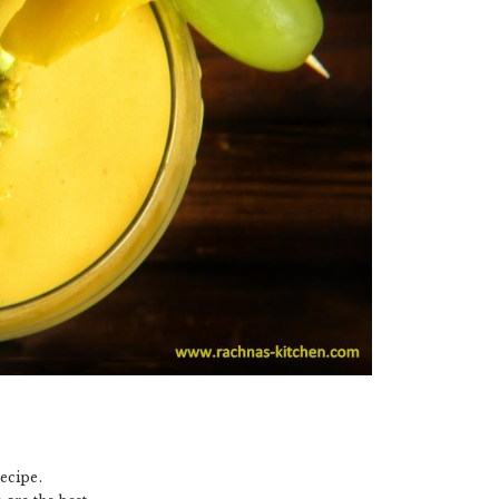
ecipe.