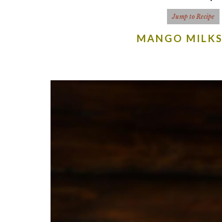
Jump to Recipe
MANGO MILKS