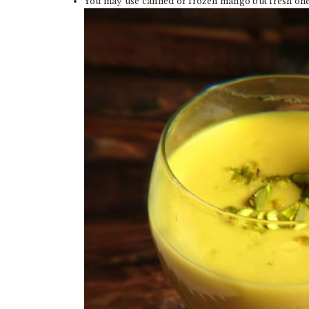
You may use canned or frozen mango but fresh one 