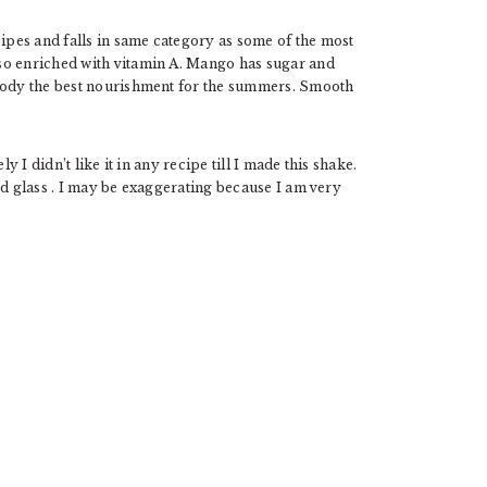
ipes and falls in same category as some of the most
so enriched with vitamin A. Mango has sugar and
 body the best nourishment for the summers. Smooth
y I didn’t like it in any recipe till I made this shake.
nd glass . I may be exaggerating because I am very