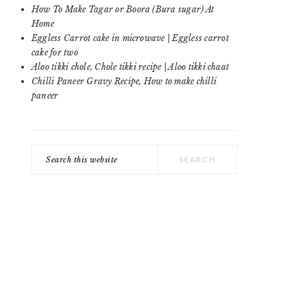
SIDEBAR
How To Make Tagar or Boora (Bura sugar) At
Home
Eggless Carrot cake in microwave | Eggless carrot
cake for two
Aloo tikki chole, Chole tikki recipe | Aloo tikki chaat
Chilli Paneer Gravy Recipe, How to make chilli
paneer
Search
this
website