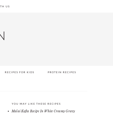
TH US
N
RECIPES FOR KIDS
PROTEIN RECIPES
YOU MAY LIKE THESE RECIPES
PRIMARY
Malai Kofta Recipe In White Creamy Gravy