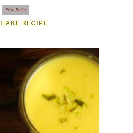
Print Recipe
HAKE RECIPE