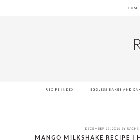
Skip
Skip
Skip
Skip
HOM
to
to
to
to
primary
main
primary
footer
navigation
content
sidebar
RECIPE INDEX
EGGLESS BAKES AND CA
DECEMBER 13, 2016
BY
RACHN
MANGO MILKSHAKE RECIPE |