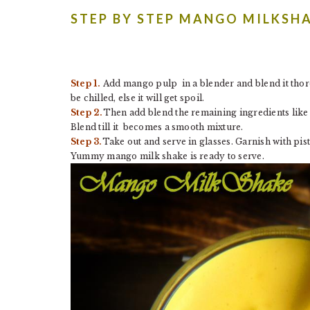
STEP BY STEP MANGO MILKSH
Step 1.
Add mango pulp in a blender and blend it thoro
be chilled, else it will get spoil.
Step 2.
Then add blend the remaining ingredients like 
Blend till it becomes a smooth mixture.
Step 3.
Take out and serve in glasses. Garnish with pi
Yummy mango milk shake is ready to serve.