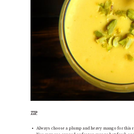
TIP
Always choose a plump and heavy mango for this r