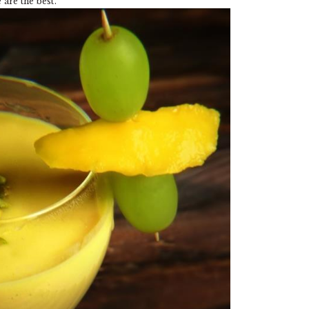
are the best.