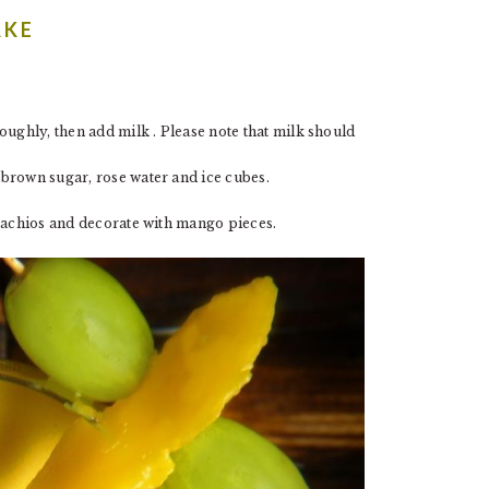
AKE
ughly, then add milk . Please note that milk should
brown sugar, rose water and ice cubes.
stachios and decorate with mango pieces.