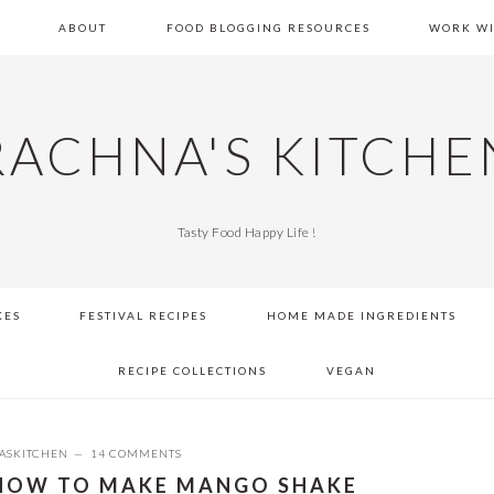
E
ABOUT
FOOD BLOGGING RESOURCES
WORK WI
RACHNA'S KITCHE
Tasty Food Happy Life !
KES
FESTIVAL RECIPES
HOME MADE INGREDIENTS
RECIPE COLLECTIONS
VEGAN
ASKITCHEN
14 COMMENTS
 HOW TO MAKE MANGO SHAKE