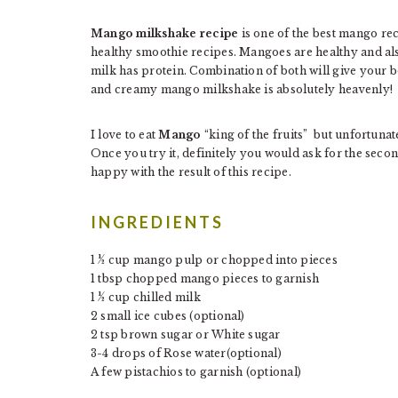
Mango milkshake recipe
is one of the best mango rec
healthy smoothie recipes. Mangoes are healthy and al
milk has protein. Combination of both will give your
and creamy mango milkshake is absolutely heavenly!
I love to eat
Mango
“king of the fruits” but unfortunatel
Once you try it, definitely you would ask for the seco
happy with the result of this recipe.
INGREDIENTS
1 ½ cup mango pulp or chopped into pieces
1 tbsp chopped mango pieces to garnish
1 ½ cup chilled milk
2 small ice cubes (optional)
2 tsp brown sugar or White sugar
3-4 drops of Rose water(optional)
A few pistachios to garnish (optional)