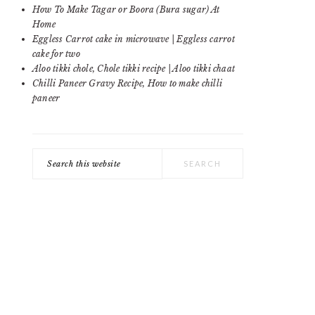
SIDEBAR
How To Make Tagar or Boora (Bura sugar) At
Home
Eggless Carrot cake in microwave | Eggless carrot
cake for two
Aloo tikki chole, Chole tikki recipe | Aloo tikki chaat
Chilli Paneer Gravy Recipe, How to make chilli
paneer
Search
this
website