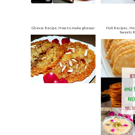
Ghevar Recipe, How to make ghewar
Holi Recipes, Hol
Sweets 