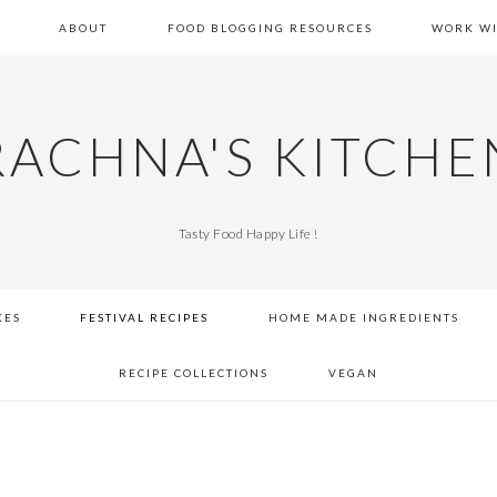
E
ABOUT
FOOD BLOGGING RESOURCES
WORK WI
RACHNA'S KITCHE
Tasty Food Happy Life !
KES
FESTIVAL RECIPES
HOME MADE INGREDIENTS
RECIPE COLLECTIONS
VEGAN