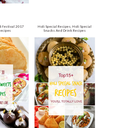
i festival 2017
Holi Special Recipes, Holi Special
Recipes
Snacks And Drink Recipes