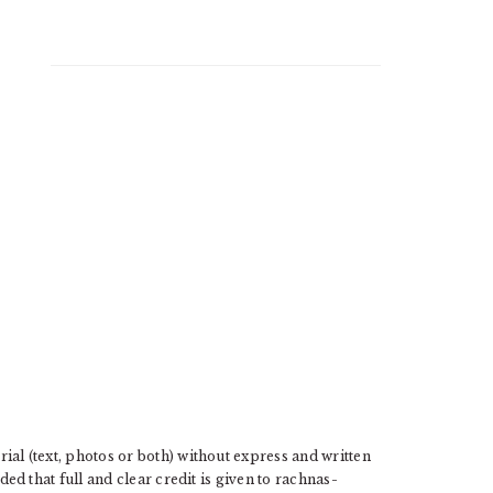
l (text, photos or both) without express and written
d that full and clear credit is given to rachnas-