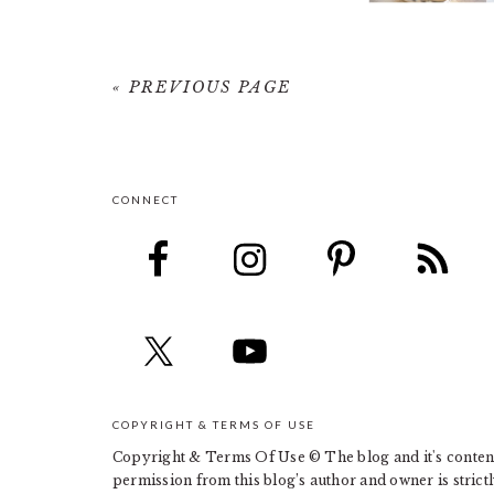
« PREVIOUS PAGE
CONNECT
FOOTER
COPYRIGHT & TERMS OF USE
Copyright & Terms Of Use © The blog and it's contents
permission from this blog’s author and owner is strict