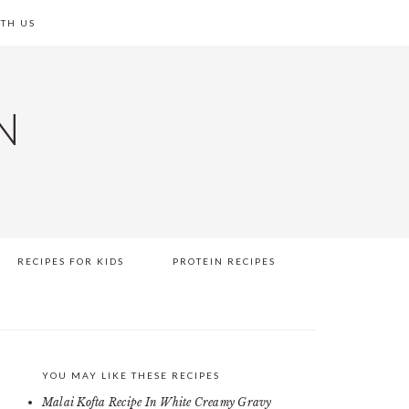
TH US
N
RECIPES FOR KIDS
PROTEIN RECIPES
YOU MAY LIKE THESE RECIPES
PRIMARY
Malai Kofta Recipe In White Creamy Gravy