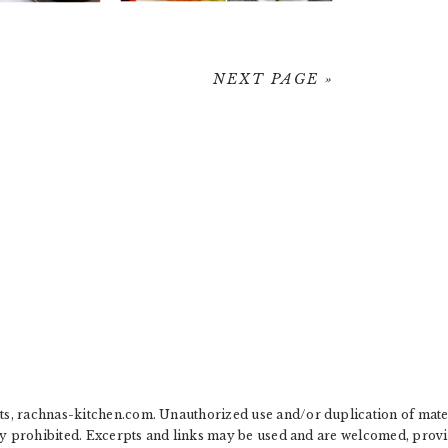
NEXT PAGE »
, rachnas-kitchen.com. Unauthorized use and/or duplication of materia
ly prohibited. Excerpts and links may be used and are welcomed, provide