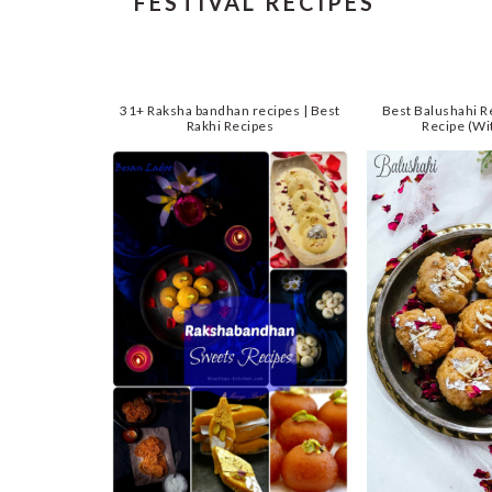
FESTIVAL RECIPES
31+ Raksha bandhan recipes | Best
Best Balushahi R
Rakhi Recipes
Recipe (Wi