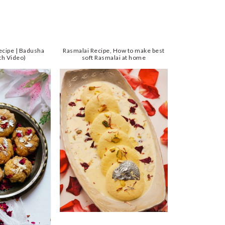
ecipe | Badusha
Rasmalai Recipe, How to make best
th Video)
soft Rasmalai at home